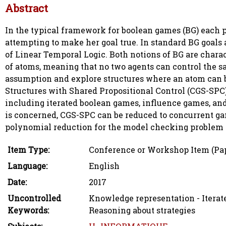
Abstract
In the typical framework for boolean games (BG) each p
attempting to make her goal true. In standard BG goals 
of Linear Temporal Logic. Both notions of BG are charac
of atoms, meaning that no two agents can control the s
assumption and explore structures where an atom can 
Structures with Shared Propositional Control (CGS-SPC)
including iterated boolean games, influence games, and 
is concerned, CGS-SPC can be reduced to concurrent gam
polynomial reduction for the model checking problem o
Item Type:
Conference or Workshop Item (Pa
Language:
English
Date:
2017
Uncontrolled
Knowledge representation - Iterate
Keywords:
Reasoning about strategies