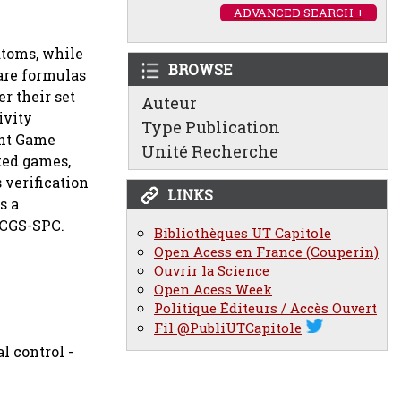
ADVANCED SEARCH +
atoms, while
BROWSE
 are formulas
r their set
Auteur
ivity
Type Publication
ent Game
Unité Recherche
ted games,
 verification
LINKS
s a
 CGS-SPC.
Bibliothèques UT Capitole
Open Acess en France (Couperin)
Ouvrir la Science
Open Acess Week
Politique Éditeurs / Accès Ouvert
Fil @PubliUTCapitole
l control -