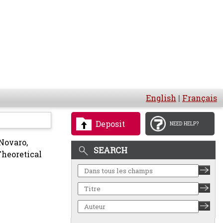
English
|
Français
Deposit
NEED HELP?
Novaro,
SEARCH
Theoretical