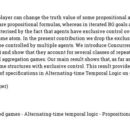
layer can change the truth value of some propositional 
are propositional formulas, whereas in iterated BG goals
terised by the fact that agents have exclusive control ove
ame atom. In the present contribution we drop the exclus
be controlled by multiple agents. We introduce Concurr
 and show that they account for several classes of repea
aggregation games. Our main result shows that, as far as
e structures with exclusive control. This result provide
f specifications in Alternating-time Temporal Logic on
per)
d games - Alternating-time temporal logic - Propositiona