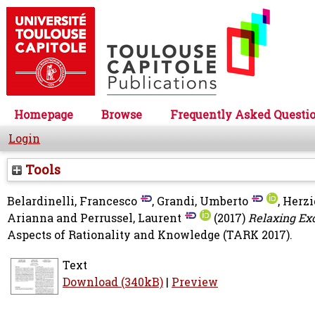
Homepage
Browse
Frequently Asked Questi
Login
Tools
Belardinelli, Francesco
,
Grandi, Umberto
,
Herzi
Arianna
and
Perrussel, Laurent
(2017)
Relaxing Ex
Aspects of Rationality and Knowledge (TARK 2017).
Text
Download (340kB)
|
Preview