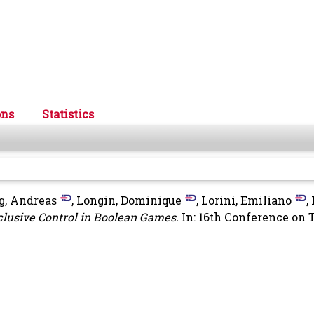
ons
Statistics
g, Andreas
,
Longin, Dominique
,
Lorini, Emiliano
,
clusive Control in Boolean Games.
In: 16th Conference on 