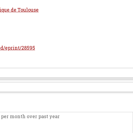
ique de Toulouse
/id/eprint/28595
per month over past year