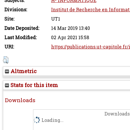
Subjects:
H- INFORMATIQUE
Divisions:
Institut de Recherche en Informat
Site:
UT1
Date Deposited:
14 Mar 2019 13:40
Last Modified:
02 Apr 2021 15:58
URI:
https://publications.ut-capitole.fr
Altmetric
Stats for this item
Downloads
Downloads 
Loading...