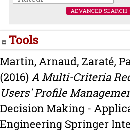
ADVANCED SEARCH 
Tools
Martin, Arnaud
,
Zaraté, P
(2016)
A Multi-Criteria 
Users' Profile Managemen
Decision Making - Appli
Engineering Springer Inte