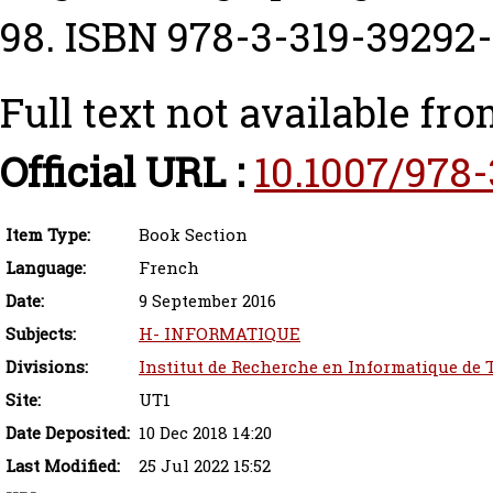
98. ISBN 978-3-319-39292
Full text not available fro
Official URL :
10.1007/978
Item Type:
Book Section
Language:
French
Date:
9 September 2016
Subjects:
H- INFORMATIQUE
Divisions:
Institut de Recherche en Informatique de 
Site:
UT1
Date Deposited:
10 Dec 2018 14:20
Last Modified:
25 Jul 2022 15:52