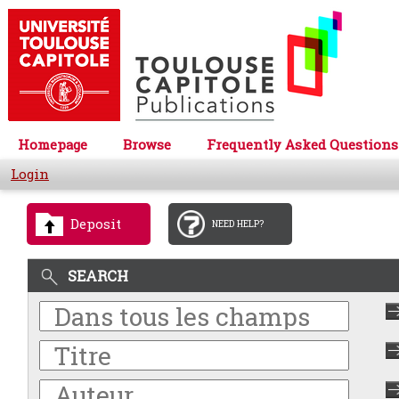
Homepage
Browse
Frequently Asked Questions
Login
Deposit
NEED HELP?
SEARCH