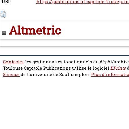
URI:
https://publications.ut-capitole.fr/id/epri
Altmetric
Contacter
les gestionnaires fonctionnels du dépôt/archive
Toulouse Capitole Publications utilise le logiciel
EPrints
d
Science
de l'université de Southampton.
Plus d'informatio