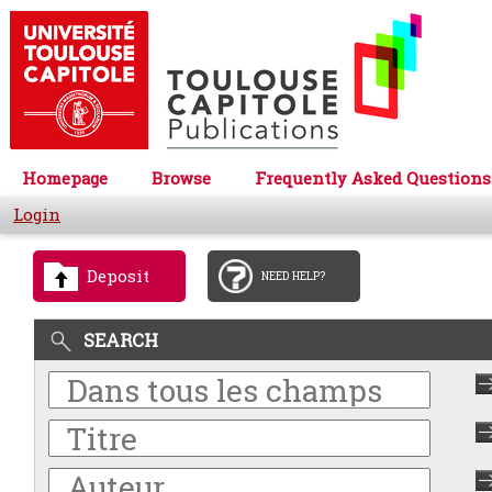
Homepage
Browse
Frequently Asked Questions
Login
Deposit
NEED HELP?
SEARCH