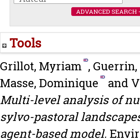
ADVANCED SEARCH 
Tools
Grillot, Myriam
,
Guerrin,
Masse, Dominique
and
V
Multi-level analysis of nu
sylvo-pastoral landscapes
agent-based model.
Envir