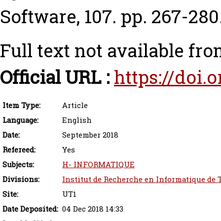
Software, 107. pp. 267-280
Full text not available fro
Official URL :
https://doi.o
Item Type:
Article
Language:
English
Date:
September 2018
Refereed:
Yes
Subjects:
H- INFORMATIQUE
Divisions:
Institut de Recherche en Informatique de 
Site:
UT1
Date Deposited:
04 Dec 2018 14:33