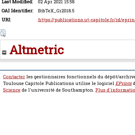
Last Modified:
02 Apr 2021 15:58
OAI Identifier:
BibTeX_Gr2018.5
URI:
https://publications.ut-capitole.fr/id/epri
Altmetric
Contacter
les gestionnaires fonctionnels du dépôt/archive
Toulouse Capitole Publications utilise le logiciel
EPrints
d
Science
de l'université de Southampton.
Plus d'informatio