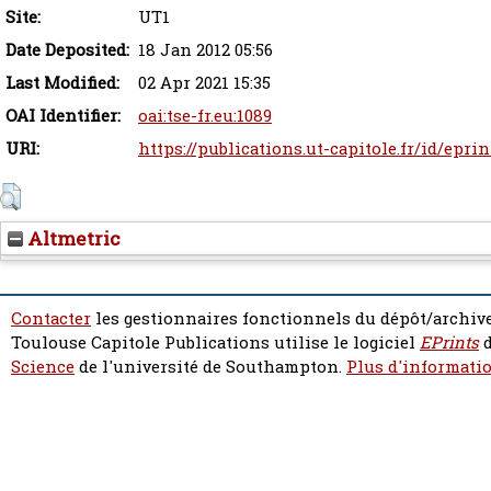
Site:
UT1
Date Deposited:
18 Jan 2012 05:56
Last Modified:
02 Apr 2021 15:35
OAI Identifier:
oai:tse-fr.eu:1089
URI:
https://publications.ut-capitole.fr/id/epri
Altmetric
Contacter
les gestionnaires fonctionnels du dépôt/archive
Toulouse Capitole Publications utilise le logiciel
EPrints
d
Science
de l'université de Southampton.
Plus d'informatio