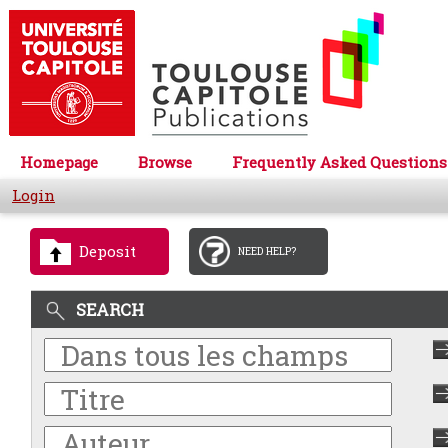
Homepage
Browse
Frequently Asked Questions
Login
Deposit
NEED HELP?
SEARCH