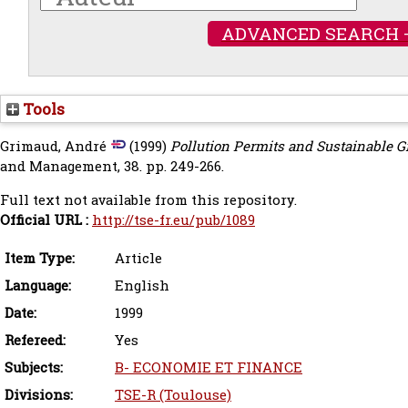
ADVANCED SEARCH 
Tools
Grimaud, André
(1999)
Pollution Permits and Sustainable 
and Management, 38. pp. 249-266.
Full text not available from this repository.
Official URL :
http://tse-fr.eu/pub/1089
Item Type:
Article
Language:
English
Date:
1999
Refereed:
Yes
Subjects:
B- ECONOMIE ET FINANCE
Divisions:
TSE-R (Toulouse)