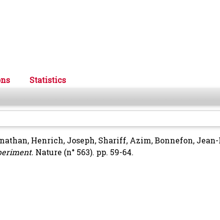
ons
Statistics
onathan
,
Henrich, Joseph
,
Shariff, Azim
,
Bonnefon, Jean-
periment.
Nature (n° 563). pp. 59-64.