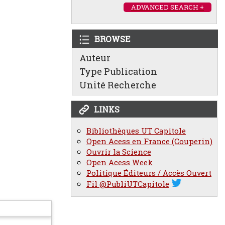
ADVANCED SEARCH +
BROWSE
Auteur
Type Publication
Unité Recherche
LINKS
Bibliothèques UT Capitole
Open Acess en France (Couperin)
Ouvrir la Science
Open Acess Week
Politique Éditeurs / Accès Ouvert
Fil @PubliUTCapitole