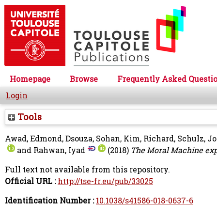
Homepage
Browse
Frequently Asked Questi
Login
Tools
Awad, Edmond
,
Dsouza, Sohan
,
Kim, Richard
,
Schulz, J
and
Rahwan, Iyad
(2018)
The Moral Machine ex
Full text not available from this repository.
Official URL :
http://tse-fr.eu/pub/33025
Identification Number :
10.1038/s41586-018-0637-6