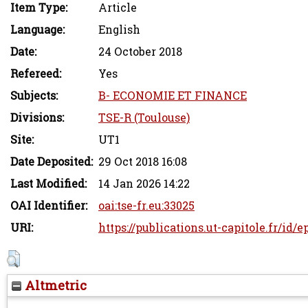
Item Type:
Article
Language:
English
Date:
24 October 2018
Refereed:
Yes
Subjects:
B- ECONOMIE ET FINANCE
Divisions:
TSE-R (Toulouse)
Site:
UT1
Date Deposited:
29 Oct 2018 16:08
Last Modified:
14 Jan 2026 14:22
OAI Identifier:
oai:tse-fr.eu:33025
URI:
https://publications.ut-capitole.fr/id/
Altmetric