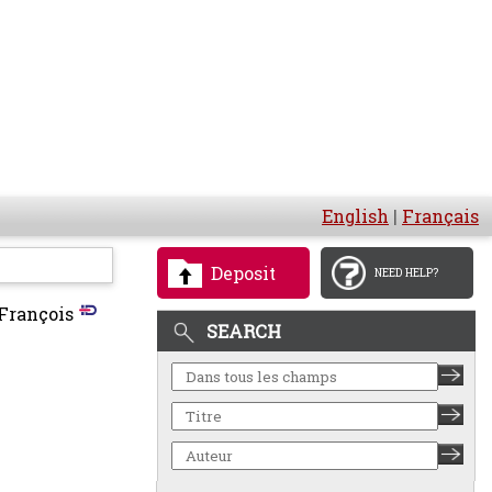
English
|
Français
Deposit
NEED HELP?
François
SEARCH