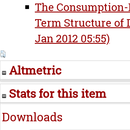
The Consumption-B
Term Structure of 
Jan 2012 05:55)
Altmetric
Stats for this item
Downloads