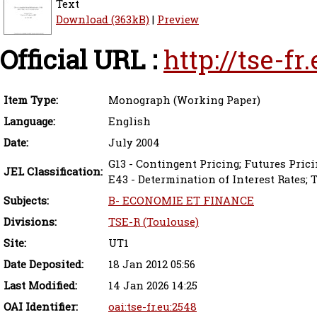
Text
Download (363kB)
|
Preview
Official URL :
http://tse-f
Item Type:
Monograph (Working Paper)
Language:
English
Date:
July 2004
G13 - Contingent Pricing; Futures Pric
JEL Classification:
E43 - Determination of Interest Rates; 
Subjects:
B- ECONOMIE ET FINANCE
Divisions:
TSE-R (Toulouse)
Site:
UT1
Date Deposited:
18 Jan 2012 05:56
Last Modified:
14 Jan 2026 14:25
OAI Identifier:
oai:tse-fr.eu:2548