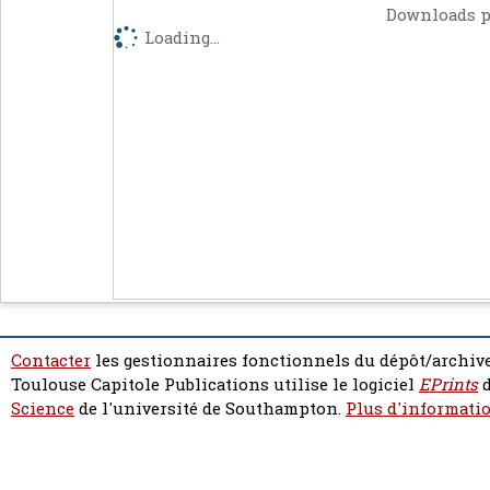
Downloads p
Loading...
Contacter
les gestionnaires fonctionnels du dépôt/archive
Toulouse Capitole Publications utilise le logiciel
EPrints
d
Science
de l'université de Southampton.
Plus d'informatio