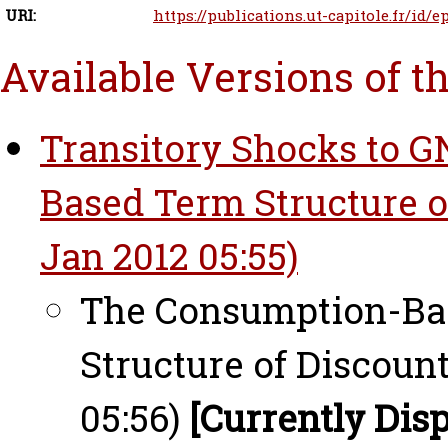
URI:
https://publications.ut-capitole.fr/id/e
Available Versions of t
Transitory Shocks to 
Based Term Structure of
Jan 2012 05:55)
The Consumption-Bas
Structure of Discount
05:56)
[Currently Dis