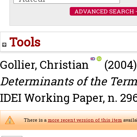
ADVANCED SEARCH 
Tools
Gollier, Christian
(2004
Determinants of the Term 
IDEI Working Paper, n. 29
There is a
more recent version of this item
availa