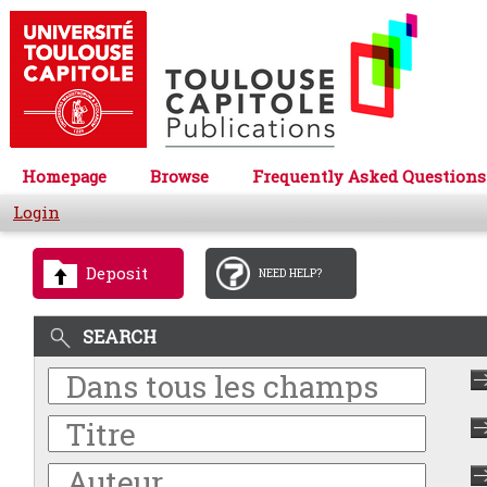
Homepage
Browse
Frequently Asked Questions
Login
Deposit
NEED HELP?
SEARCH