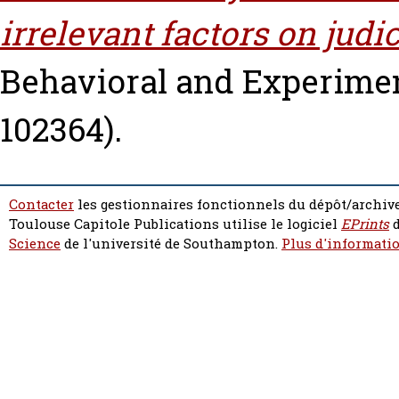
irrelevant factors on judi
Behavioral and Experiment
102364).
Contacter
les gestionnaires fonctionnels du dépôt/archive
Toulouse Capitole Publications utilise le logiciel
EPrints
d
Science
de l'université de Southampton.
Plus d'informatio