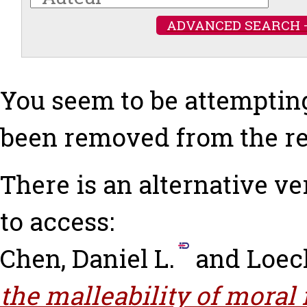
ADVANCED SEARCH 
You seem to be attempting
been removed from the re
There is an alternative ve
to access:
Chen, Daniel L.
and
Loec
the malleability of moral