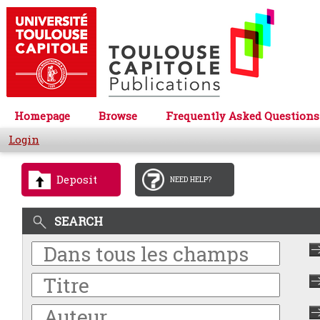
Homepage
Browse
Frequently Asked Questions
Login
Deposit
NEED HELP?
SEARCH