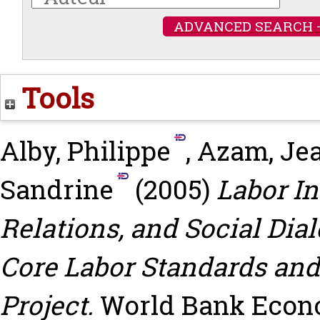
ADVANCED SEARCH 
Tools
Alby, Philippe
,
Azam, Je
Sandrine
(2005)
Labor I
Relations, and Social Dial
Core Labor Standards and
Project.
World Bank Econ