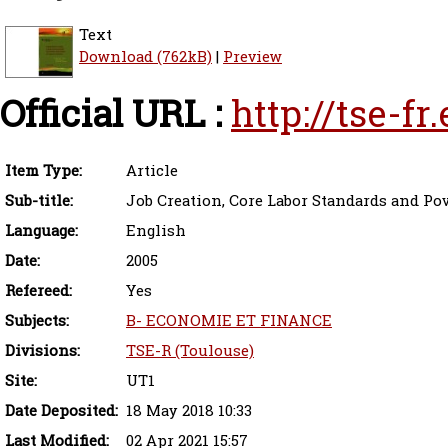
Text
Download (762kB)
|
Preview
Official URL :
http://tse-f
Item Type:
Article
Sub-title:
Job Creation, Core Labor Standards and Pov
Language:
English
Date:
2005
Refereed:
Yes
Subjects:
B- ECONOMIE ET FINANCE
Divisions:
TSE-R (Toulouse)
Site:
UT1
Date Deposited:
18 May 2018 10:33
Last Modified:
02 Apr 2021 15:57