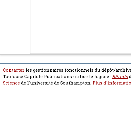
Contacter
les gestionnaires fonctionnels du dépôt/archive
Toulouse Capitole Publications utilise le logiciel
EPrints
d
Science
de l'université de Southampton.
Plus d'informatio