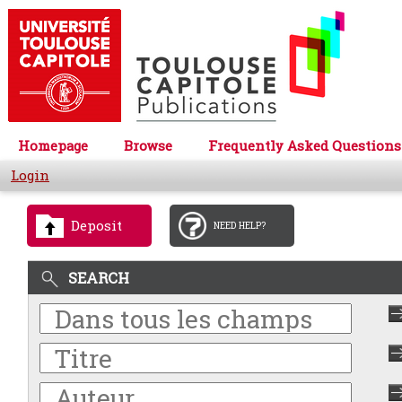
Homepage
Browse
Frequently Asked Questions
Login
Deposit
NEED HELP?
SEARCH