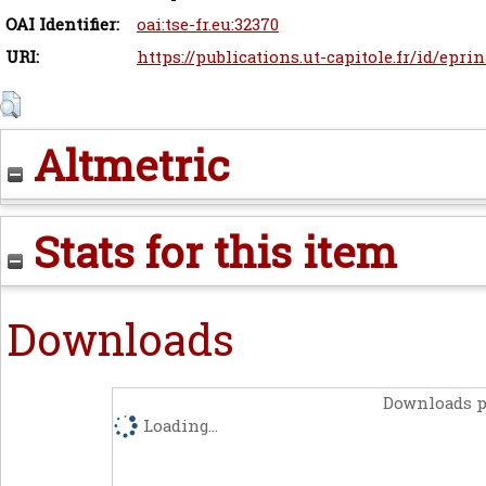
OAI Identifier:
oai:tse-fr.eu:32370
URI:
https://publications.ut-capitole.fr/id/eprin
Altmetric
Stats for this item
Downloads
Downloads p
Loading...