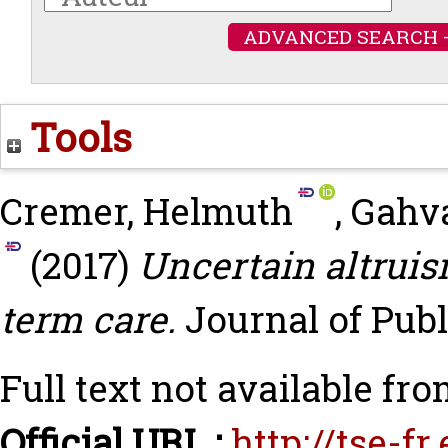
ADVANCED SEARCH 
Tools
Cremer, Helmuth
,
Gahva
(2017)
Uncertain altruis
term care.
Journal of Publ
Full text not available fro
Official URL :
http://tse-f