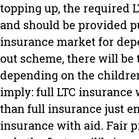
topping up, the required L
and should be provided pu
insurance market for depe
out scheme, there will be 
depending on the children
imply: full LTC insurance 
than full insurance just e
insurance with aid. Fair 