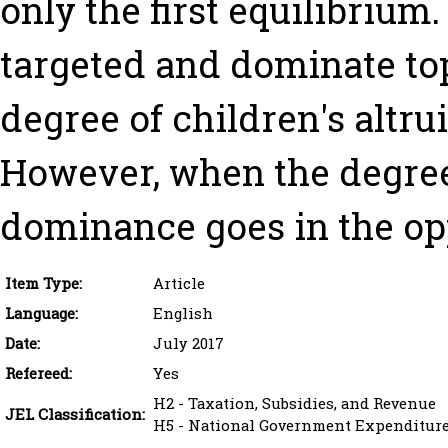
only the first equilibrium.
targeted and dominate t
degree of children's altrui
However, when the degree 
dominance goes in the opp
Item Type:
Article
Language:
English
Date:
July 2017
Refereed:
Yes
H2 - Taxation, Subsidies, and Revenue
JEL Classification:
H5 - National Government Expenditures