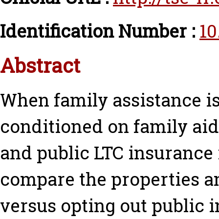
Identification Number :
10
Abstract
When family assistance is
conditioned on family aid.
and public LTC insurance
compare the properties an
versus opting out public