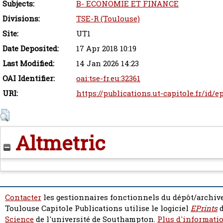
Subjects:
B- ECONOMIE ET FINANCE
Divisions:
TSE-R (Toulouse)
Site:
UT1
Date Deposited:
17 Apr 2018 10:19
Last Modified:
14 Jan 2026 14:23
OAI Identifier:
oai:tse-fr.eu:32361
URI:
https://publications.ut-capitole.fr/id/e
Altmetric
Contacter
les gestionnaires fonctionnels du dépôt/archive
Toulouse Capitole Publications utilise le logiciel
EPrints
d
Science
de l'université de Southampton.
Plus d'informatio