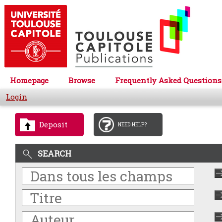
Homepage
Browse
Frequently Asked Questions
Login
Deposit
NEED HELP?
SEARCH