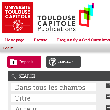
Homepage
Browse
Frequently Asked Questions
Login
Deposit
NEED HELP?
SEARCH