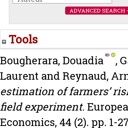
ADVANCED SEARCH 
Tools
Bougherara, Douadia
,
G
Laurent
and
Reynaud, Ar
estimation of farmers’ ri
field experiment.
Europea
Economics, 44 (2). pp. 1-27