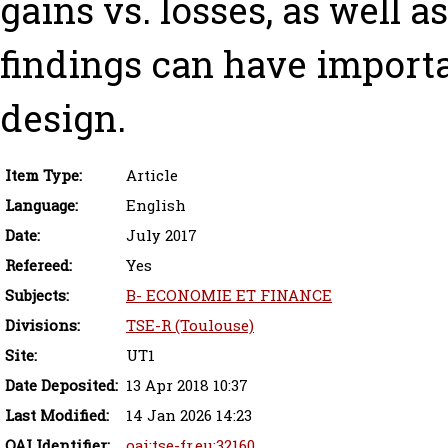
gains vs. losses, as well a
findings can have importa
design.
Item Type:
Article
Language:
English
Date:
July 2017
Refereed:
Yes
Subjects:
B- ECONOMIE ET FINANCE
Divisions:
TSE-R (Toulouse)
Site:
UT1
Date Deposited:
13 Apr 2018 10:37
Last Modified:
14 Jan 2026 14:23
OAI Identifier:
oai:tse-fr.eu:32160