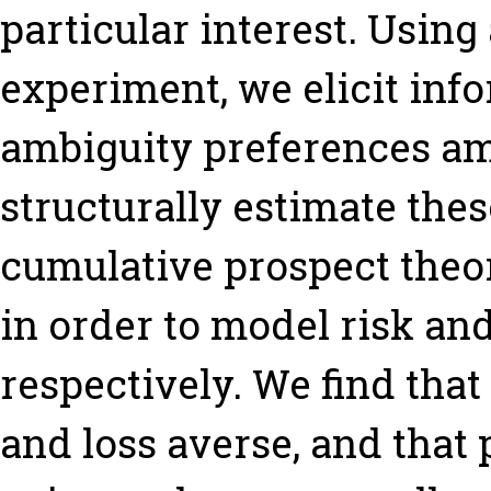
particular interest. Using
experiment, we elicit inf
ambiguity preferences a
structurally estimate the
cumulative prospect theo
in order to model risk an
respectively. We find that
and loss averse, and that p