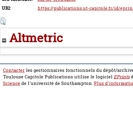
URI:
https://publications.ut-capitole.fr/id/epri
Altmetric
Contacter
les gestionnaires fonctionnels du dépôt/archive
Toulouse Capitole Publications utilise le logiciel
EPrints
d
Science
de l'université de Southampton.
Plus d'informatio