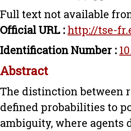
Full text not available fro
Official URL :
http://tse-f
Identification Number :
10
Abstract
The distinction between r
defined probabilities to 
ambiguity, where agents d