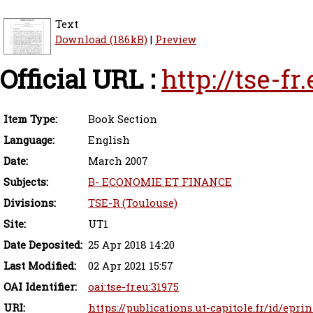
Text
Download (186kB)
|
Preview
Official URL :
http://tse-f
Item Type:
Book Section
Language:
English
Date:
March 2007
Subjects:
B- ECONOMIE ET FINANCE
Divisions:
TSE-R (Toulouse)
Site:
UT1
Date Deposited:
25 Apr 2018 14:20
Last Modified:
02 Apr 2021 15:57
OAI Identifier:
oai:tse-fr.eu:31975
URI:
https://publications.ut-capitole.fr/id/eprin