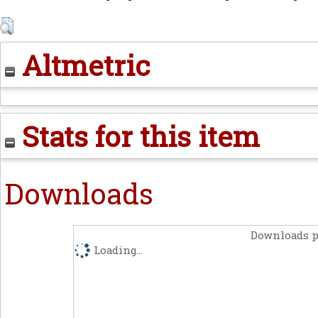
Altmetric
Stats for this item
Downloads
Downloads p
Loading...