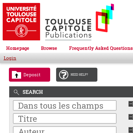
Homepage
Browse
Frequently Asked Questions
Login
Deposit
NEED HELP?
SEARCH