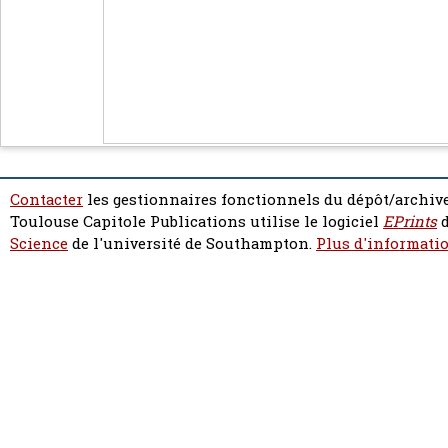
Contacter
les gestionnaires fonctionnels du dépôt/archive
Toulouse Capitole Publications utilise le logiciel
EPrints
d
Science
de l'université de Southampton.
Plus d'informatio