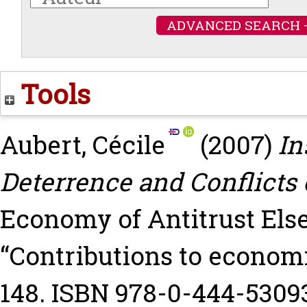
ADVANCED SEARCH 
Tools
Aubert, Cécile
(2007)
In
Deterrence and Conflicts o
Economy of Antitrust Else
“Contributions to economi
148. ISBN 978-0-444-5309