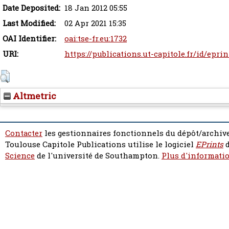
Date Deposited:
18 Jan 2012 05:55
Last Modified:
02 Apr 2021 15:35
OAI Identifier:
oai:tse-fr.eu:1732
URI:
https://publications.ut-capitole.fr/id/eprin
Altmetric
Contacter
les gestionnaires fonctionnels du dépôt/archive
Toulouse Capitole Publications utilise le logiciel
EPrints
d
Science
de l'université de Southampton.
Plus d'informatio