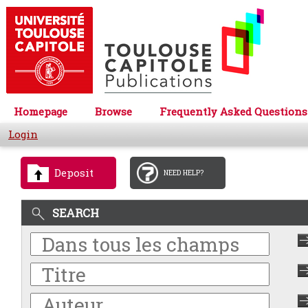
Homepage
Browse
Frequently Asked Questions
Login
Deposit
NEED HELP?
SEARCH