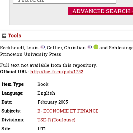
ADVANCED SEARCH 
Tools
Eeckhoudt, Louis
,
Gollier, Christian
and
Schlesinge
Princeton University Press
Full text not available from this repository.
Official URL :
http://tse-fr.eu/pub/1732
Item Type:
Book
Language:
English
Date:
February 2005
Subjects:
B- ECONOMIE ET FINANCE
Divisions:
TSE-R (Toulouse)
Site:
UT1