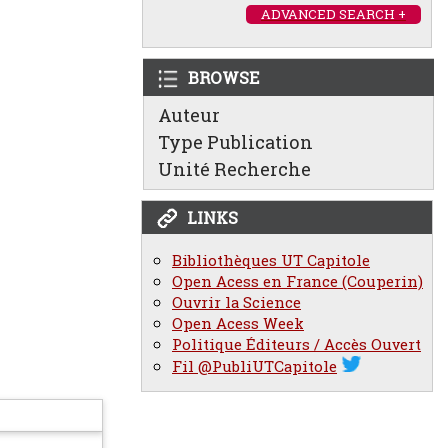
ADVANCED SEARCH +
BROWSE
Auteur
Type Publication
Unité Recherche
LINKS
Bibliothèques UT Capitole
Open Acess en France (Couperin)
Ouvrir la Science
Open Acess Week
Politique Éditeurs / Accès Ouvert
Fil @PubliUTCapitole