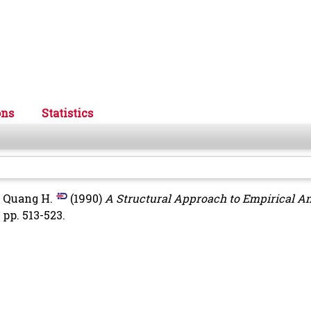
ons
Statistics
 Quang H.
(1990)
A Structural Approach to Empirical An
pp. 513-523.