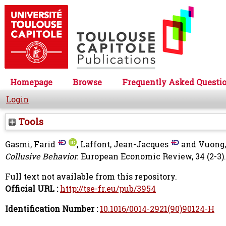
Homepage
Browse
Frequently Asked Questi
Login
Tools
Gasmi, Farid
,
Laffont, Jean-Jacques
and
Vuong,
Collusive Behavior.
European Economic Review, 34 (2-3). 
Full text not available from this repository.
Official URL :
http://tse-fr.eu/pub/3954
Identification Number :
10.1016/0014-2921(90)90124-H