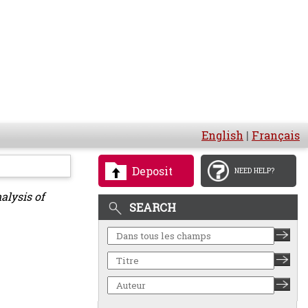
English
|
Français
Deposit
NEED HELP?
alysis of
SEARCH