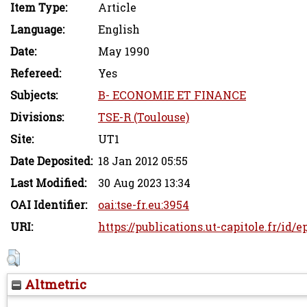
Item Type:
Article
Language:
English
Date:
May 1990
Refereed:
Yes
Subjects:
B- ECONOMIE ET FINANCE
Divisions:
TSE-R (Toulouse)
Site:
UT1
Date Deposited:
18 Jan 2012 05:55
Last Modified:
30 Aug 2023 13:34
OAI Identifier:
oai:tse-fr.eu:3954
URI:
https://publications.ut-capitole.fr/id/e
Altmetric