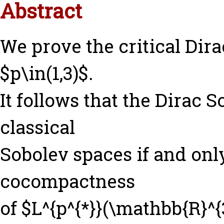
Abstract
We prove the critical Dira
$p\in(1,3)$.
It follows that the Dirac 
classical
Sobolev spaces if and only
cocompactness
of $L^{p^{*}}(\mathbb{R}^{3