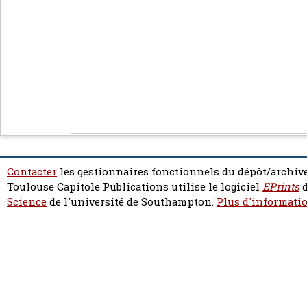
Contacter
les gestionnaires fonctionnels du dépôt/archive
Toulouse Capitole Publications utilise le logiciel
EPrints
d
Science
de l'université de Southampton.
Plus d'informatio