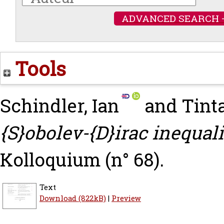
ADVANCED SEARCH 
Tools
Schindler, Ian
and
Tinta
{S}obolev-{D}irac inequali
Kolloquium (n° 68).
Text
Download (822kB)
|
Preview