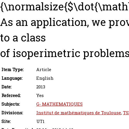
{\normalsize{$\dot{\mathb
As an application, we pro
to a class
of isoperimetric problems
Item Type:
Article
Language:
English
Date:
2013
Refereed:
Yes
Subjects:
G- MATHEMATIQUES
Divisions:
Institut de mathématiques de Toulouse
,
TS
Site:
UT1