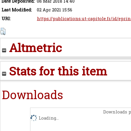
Date Deposited:
08 Mar 2018 14:40
Last Modified:
02 Apr 2021 15:56
URI:
https://publications.ut-capitole.fr/id/eprin
Altmetric
Stats for this item
Downloads
Downloads p
Loading...