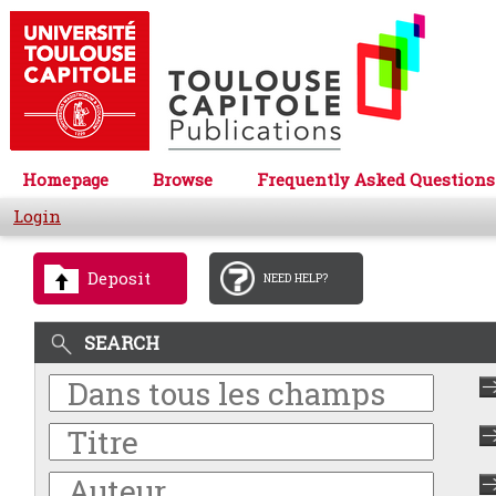
Homepage
Browse
Frequently Asked Questions
Login
Deposit
NEED HELP?
SEARCH