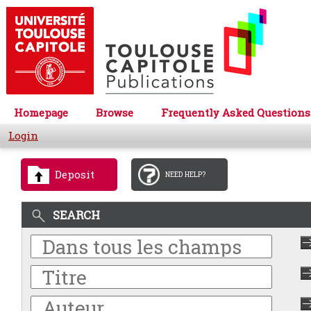
Homepage
Browse
Frequently Asked Questions
Login
Deposit
NEED HELP?
SEARCH