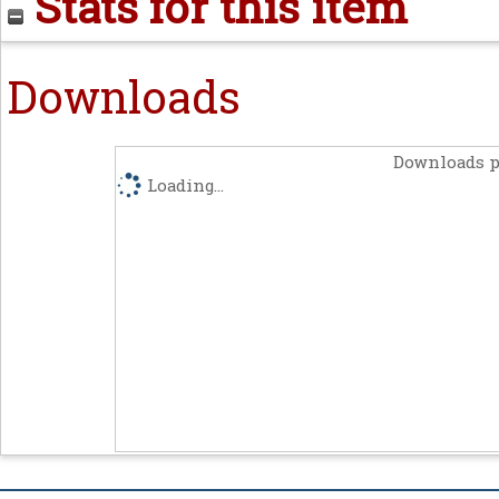
Stats for this item
Downloads
Downloads p
Loading...