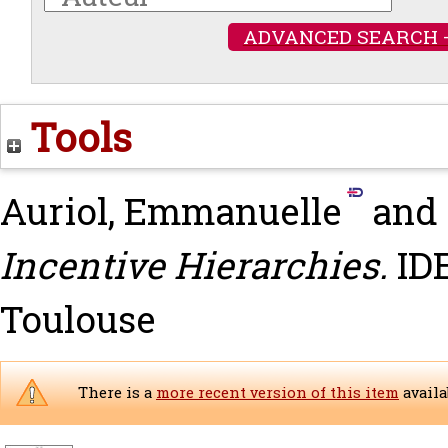
ADVANCED SEARCH 
Tools
Auriol, Emmanuelle
and
Incentive Hierarchies.
IDE
Toulouse
There is a
more recent version of this item
availa