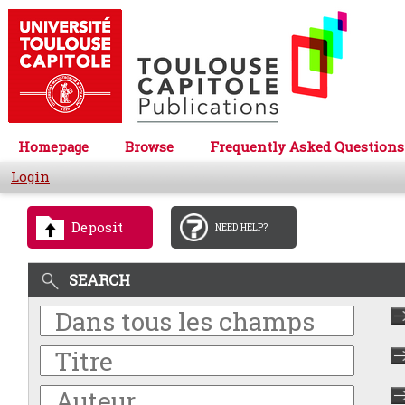
Homepage
Browse
Frequently Asked Questions
Login
Deposit
NEED HELP?
SEARCH