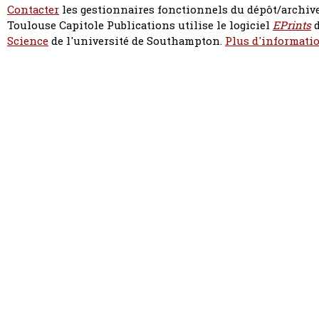
Contacter
les gestionnaires fonctionnels du dépôt/archive
Toulouse Capitole Publications utilise le logiciel
EPrints
d
Science
de l'université de Southampton.
Plus d'informatio