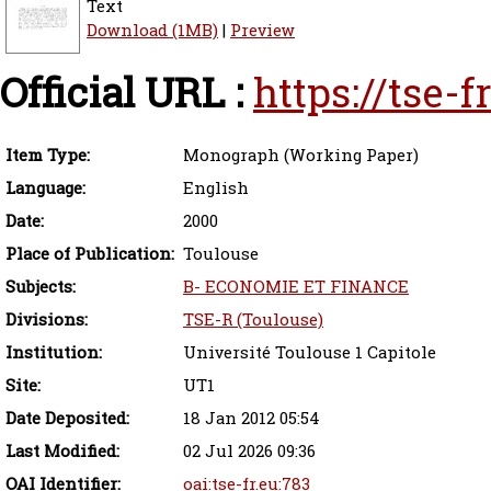
Text
Download (1MB)
|
Preview
Official URL :
https://tse-
Item Type:
Monograph (Working Paper)
Language:
English
Date:
2000
Place of Publication:
Toulouse
Subjects:
B- ECONOMIE ET FINANCE
Divisions:
TSE-R (Toulouse)
Institution:
Université Toulouse 1 Capitole
Site:
UT1
Date Deposited:
18 Jan 2012 05:54
Last Modified:
02 Jul 2026 09:36
OAI Identifier:
oai:tse-fr.eu:783