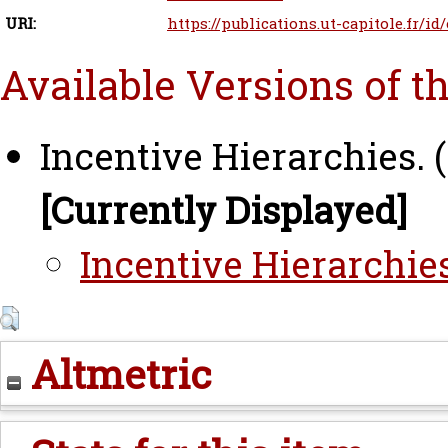
URI:
https://publications.ut-capitole.fr/id
Available Versions of t
Incentive Hierarchies. 
[Currently Displayed]
Incentive Hierarchies
Altmetric