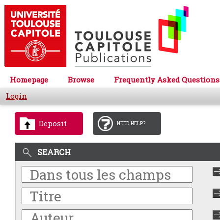
Homepage
Browse
Frequently Asked Questions
Login
Deposit
NEED HELP?
SEARCH