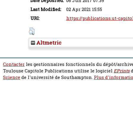
Date Deposited:
06 Jun 2017 07:39
Last Modified:
02 Apr 2021 15:55
URI:
https://publications.ut-capito
Altmetric
Contacter
les gestionnaires fonctionnels du dépôt/archive
Toulouse Capitole Publications utilise le logiciel
EPrints
d
Science
de l'université de Southampton.
Plus d'informatio