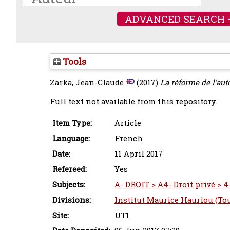
ADVANCED SEARCH 
Tools
Zarka, Jean-Claude
(2017)
La réforme de l’au
Full text not available from this repository.
Item Type:
Article
Language:
French
Date:
11 April 2017
Refereed:
Yes
Subjects:
A- DROIT > A4- Droit privé > 4
Divisions:
Institut Maurice Hauriou (To
Site:
UT1