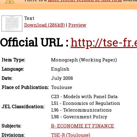
Text
Download (286kB)
|
Preview
Official URL :
http://tse-f
Item Type:
Monograph (Working Paper)
Language:
English
Date:
July 2008
Place of Publication:
Toulouse
C23 - Models with Panel Data
L51 - Economics of Regulation
JEL Classification:
L96 - Telecommunications
L98 - Government Policy
Subjects:
B- ECONOMIE ET FINANCE
Divisions:
TSE-R (Toulouse)