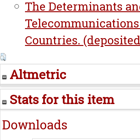
The Determinants an
Telecommunications 
Countries. (deposited 
Altmetric
Stats for this item
Downloads