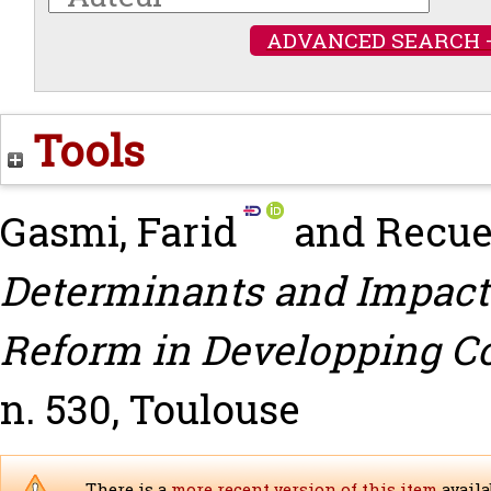
ADVANCED SEARCH 
Tools
Gasmi, Farid
and
Recue
Determinants and Impact
Reform in Developping Co
n. 530, Toulouse
There is a
more recent version of this item
availa