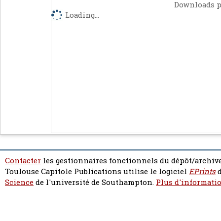
Downloads p
Loading...
Contacter
les gestionnaires fonctionnels du dépôt/archive
Toulouse Capitole Publications utilise le logiciel
EPrints
d
Science
de l'université de Southampton.
Plus d'informatio