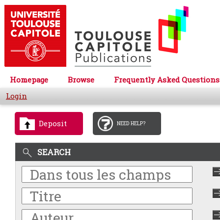
Homepage
Browse
Frequently Asked Questions
Login
Deposit
NEED HELP?
SEARCH