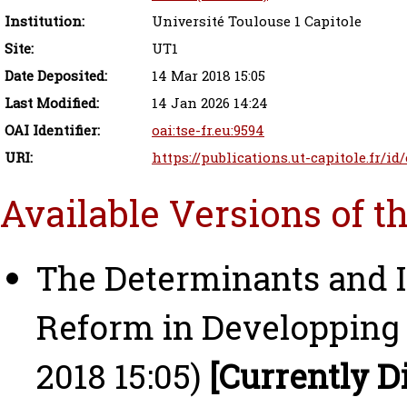
Institution:
Université Toulouse 1 Capitole
Site:
UT1
Date Deposited:
14 Mar 2018 15:05
Last Modified:
14 Jan 2026 14:24
OAI Identifier:
oai:tse-fr.eu:9594
URI:
https://publications.ut-capitole.fr/id
Available Versions of t
The Determinants and 
Reform in Developping 
2018 15:05)
[Currently D