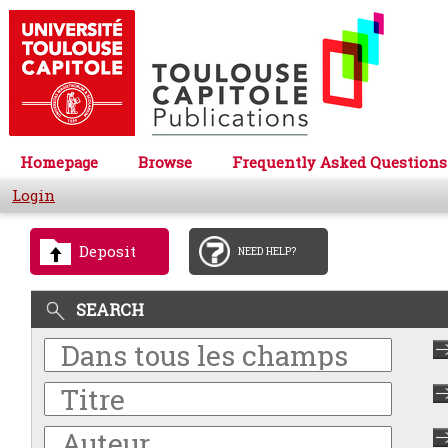
Homepage
Browse
Frequently Asked Questions
Login
Deposit
NEED HELP?
SEARCH