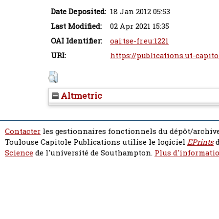
Date Deposited:
18 Jan 2012 05:53
Last Modified:
02 Apr 2021 15:35
OAI Identifier:
oai:tse-fr.eu:1221
URI:
https://publications.ut-capito
Altmetric
Contacter
les gestionnaires fonctionnels du dépôt/archive
Toulouse Capitole Publications utilise le logiciel
EPrints
d
Science
de l'université de Southampton.
Plus d'informatio