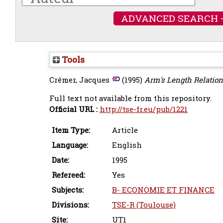
ADVANCED SEARCH 
Tools
Crémer, Jacques
(1995)
Arm's Length Relation
Full text not available from this repository.
Official URL :
http://tse-fr.eu/pub/1221
Item Type:
Article
Language:
English
Date:
1995
Refereed:
Yes
Subjects:
B- ECONOMIE ET FINANCE
Divisions:
TSE-R (Toulouse)
Site:
UT1