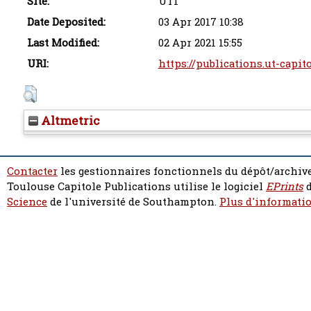
Site:
UT1
Date Deposited:
03 Apr 2017 10:38
Last Modified:
02 Apr 2021 15:55
URI:
https://publications.ut-capit
Altmetric
Contacter
les gestionnaires fonctionnels du dépôt/archive
Toulouse Capitole Publications utilise le logiciel
EPrints
d
Science
de l'université de Southampton.
Plus d'informatio