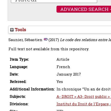
ADVANCED SEARCH 
Tools
Saunier, Sébastien
(2017)
Le code des relations entre le
Full text not available from this repository.
Item Type:
Article
Language:
French
Date:
January 2017
Refereed:
Yes
Additional Information:
In chronique "Un an de droit
Subjects:
A- DROIT > A3- Droit public > 
Divisions:
Institut du Droit de l'Espace,