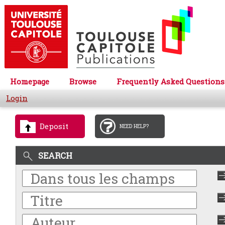
Homepage
Browse
Frequently Asked Questions
Login
Deposit
NEED HELP?
SEARCH