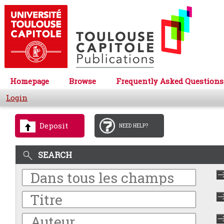
Homepage
Browse
Frequently Asked Questions
Login
Deposit
NEED HELP?
SEARCH