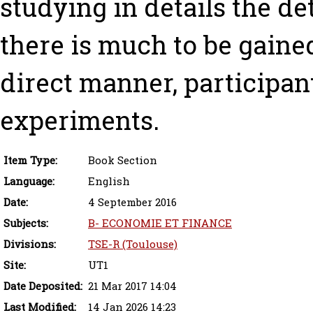
studying in details the de
there is much to be gaine
direct manner, participan
experiments.
Item Type:
Book Section
Language:
English
Date:
4 September 2016
Subjects:
B- ECONOMIE ET FINANCE
Divisions:
TSE-R (Toulouse)
Site:
UT1
Date Deposited:
21 Mar 2017 14:04
Last Modified:
14 Jan 2026 14:23