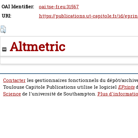
OAI Identifier:
oai:tse-fr.eu:31567
URI:
https://publications.ut-capitole.fr/id/epri
Altmetric
Contacter
les gestionnaires fonctionnels du dépôt/archive
Toulouse Capitole Publications utilise le logiciel
EPrints
d
Science
de l'université de Southampton.
Plus d'informatio