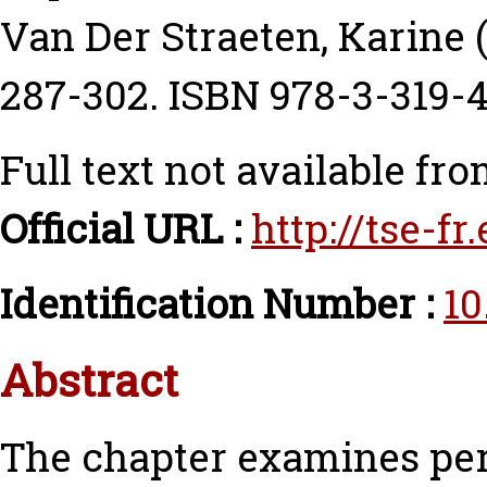
Van Der Straeten, Karine
(
287-302. ISBN 978-3-319-
Full text not available fro
Official URL :
http://tse-f
Identification Number :
10
Abstract
The chapter examines perc