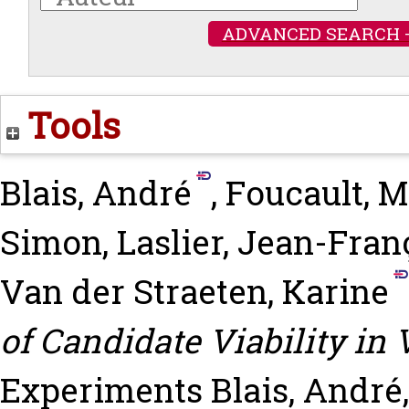
ADVANCED SEARCH 
Tools
Blais, André
,
Foucault, M
Simon
,
Laslier, Jean-Fran
Van der Straeten, Karine
of Candidate Viability in
Experiments
Blais, André