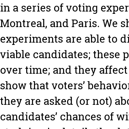
in a series of voting expe
Montreal, and Paris. We sh
experiments are able to d
viable candidates; these 
over time; and they affec
show that voters’ behavio
they are asked (or not) ab
candidates’ chances of wi