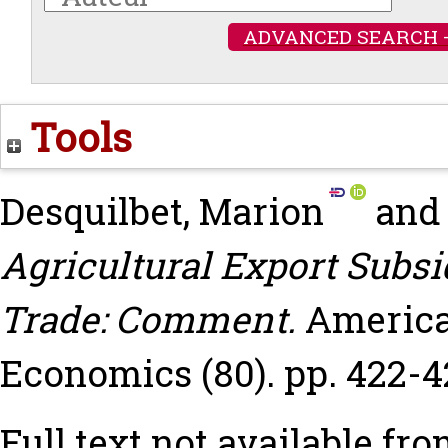
ADVANCED SEARCH 
Tools
Desquilbet, Marion
an
Agricultural Export Subs
Trade: Comment.
America
Economics (80). pp. 422-4
Full text not available fro