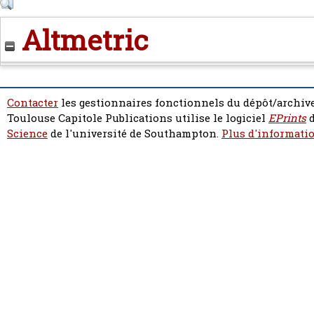
Altmetric
Contacter
les gestionnaires fonctionnels du dépôt/archive
Toulouse Capitole Publications utilise le logiciel
EPrints
d
Science
de l'université de Southampton.
Plus d'informatio