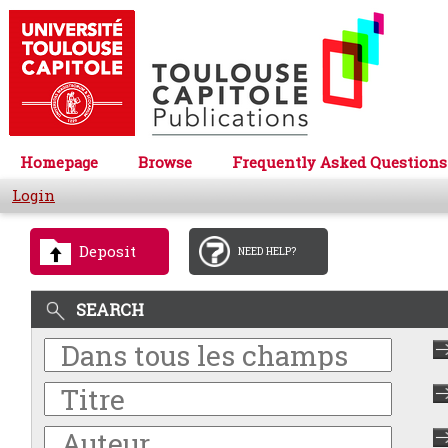
Homepage
Browse
Frequently Asked Questions
Login
Deposit
NEED HELP?
SEARCH