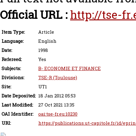
Official URL :
http://tse-f
Item Type:
Article
Language:
English
Date:
1998
Refereed:
Yes
Subjects:
B- ECONOMIE ET FINANCE
Divisions:
TSE-R (Toulouse)
Site:
UT1
Date Deposited:
18 Jan 2012 05:53
Last Modified:
27 Oct 2021 13:35
OAI Identifier:
oai:tse-fr.eu:10230
URI:
https://publications.ut-capitole.fr/id/epri