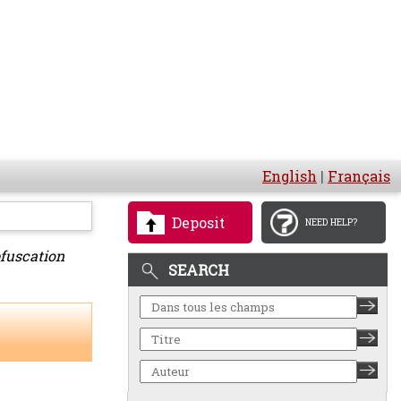
English
|
Français
Deposit
NEED HELP?
bfuscation
SEARCH