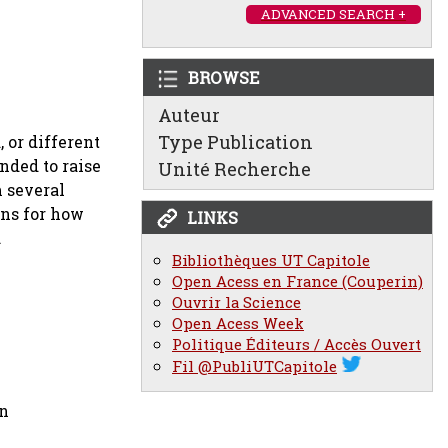
ADVANCED SEARCH +
BROWSE
Auteur
Type Publication
, or different
nded to raise
Unité Recherche
 several
ons for how
LINKS
.
Bibliothèques UT Capitole
Open Acess en France (Couperin)
Ouvrir la Science
Open Acess Week
Politique Éditeurs / Accès Ouvert
Fil @PubliUTCapitole
on