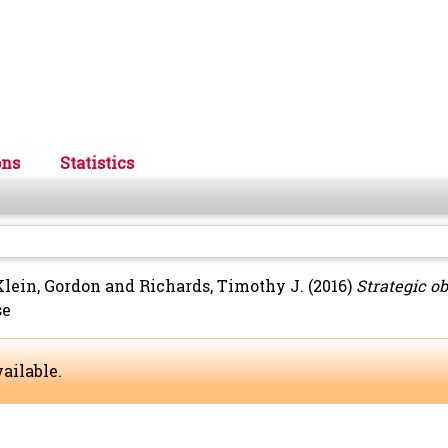
ons
Statistics
Klein, Gordon
and
Richards, Timothy J.
(2016)
Strategic o
se
ailable.