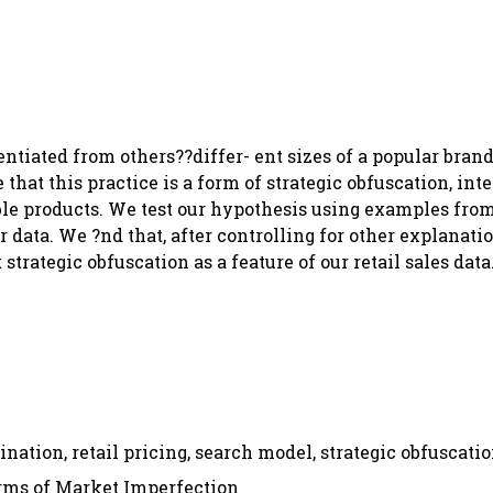
entiated from others??differ- ent sizes of a popular brand
hat this practice is a form of strategic obfuscation, inte
le products. We test our hypothesis using examples from
data. We ?nd that, after controlling for other explanati
trategic obfuscation as a feature of our retail sales data
ination, retail pricing, search model, strategic obfuscati
orms of Market Imperfection