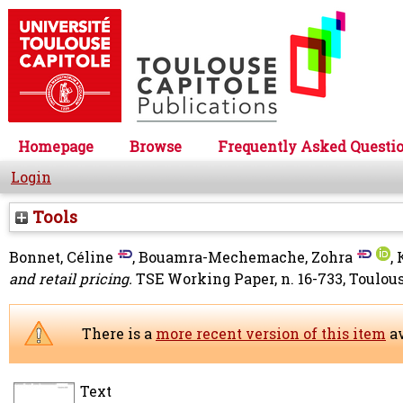
Homepage
Browse
Frequently Asked Questi
Login
Tools
Bonnet, Céline
,
Bouamra-Mechemache, Zohra
,
and retail pricing.
TSE Working Paper, n. 16-733, Toulou
There is a
more recent version of this item
av
Text