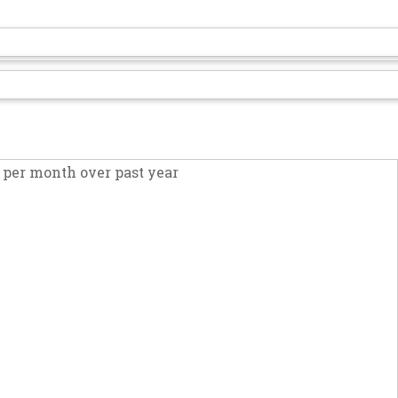
per month over past year