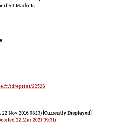
perfect Markets
e
le.fr/id/eprint/22526
 22 Nov 2016 08:13)
[Currently Displayed]
osited 22 Mar 2021 09:31)