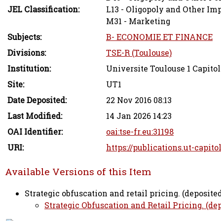
JEL Classification:
L13 - Oligopoly and Other Im
M31 - Marketing
Subjects:
B- ECONOMIE ET FINANCE
Divisions:
TSE-R (Toulouse)
Institution:
Universite Toulouse 1 Capitol
Site:
UT1
Date Deposited:
22 Nov 2016 08:13
Last Modified:
14 Jan 2026 14:23
OAI Identifier:
oai:tse-fr.eu:31198
URI:
https://publications.ut-capito
Available Versions of this Item
Strategic obfuscation and retail pricing. (deposited
Strategic Obfuscation and Retail Pricing. (dep