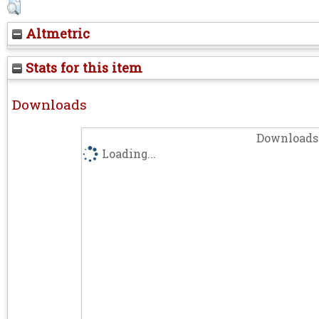
Altmetric
Stats for this item
Downloads
Downloads 
Loading...