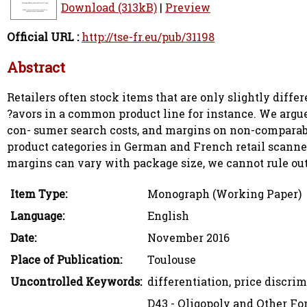
Download (313kB)
|
Preview
Official URL :
http://tse-fr.eu/pub/31198
Abstract
Retailers often stock items that are only slightly differ
?avors in a common product line for instance. We argue t
con- sumer search costs, and margins on non-comparab
product categories in German and French retail scanner 
margins can vary with package size, we cannot rule out s
Item Type:
Monograph (Working Paper)
Language:
English
Date:
November 2016
Place of Publication:
Toulouse
Uncontrolled Keywords:
differentiation, price discrim
D43 - Oligopoly and Other F