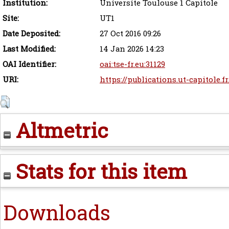
Institution:
Universite Toulouse 1 Capitole
Site:
UT1
Date Deposited:
27 Oct 2016 09:26
Last Modified:
14 Jan 2026 14:23
OAI Identifier:
oai:tse-fr.eu:31129
URI:
https://publications.ut-capitole.f
Altmetric
Stats for this item
Downloads