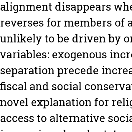
alignment disappears whe
reverses for members of a 
unlikely to be driven by 
variables: exogenous incr
separation precede incre
fiscal and social conserv
novel explanation for relig
access to alternative soci