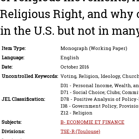
Religious Right, and why 
in the U.S. but not in ma
Item Type:
Monograph (Working Paper)
Language:
English
Date:
October 2016
Uncontrolled Keywords:
Voting, Religion, Ideology, Church
D31 - Personal Income, Wealth, an
D71 - Social Choice; Clubs; Commi
JEL Classification:
D78 - Positive Analysis of Poli
I38 - Government Policy; Provisio
Z12 - Religion
Subjects:
B- ECONOMIE ET FINANCE
Divisions:
TSE-R (Toulouse)