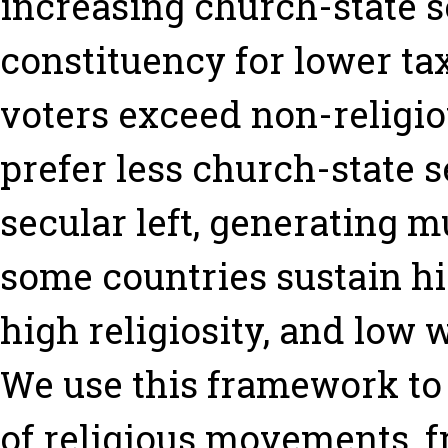
increasing church-state s
constituency for lower tax
voters exceed non-religiou
prefer less church-state s
secular left, generating m
some countries sustain hi
high religiosity, and low w
We use this framework to
of religious movements, f