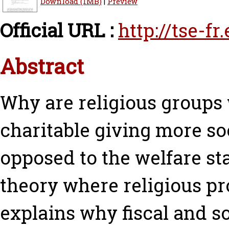
Download (1MB)
|
Preview
Official URL :
http://tse-fr
Abstract
Why are religious groups 
charitable giving more so
opposed to the welfare st
theory where religious pr
explains why fiscal and s