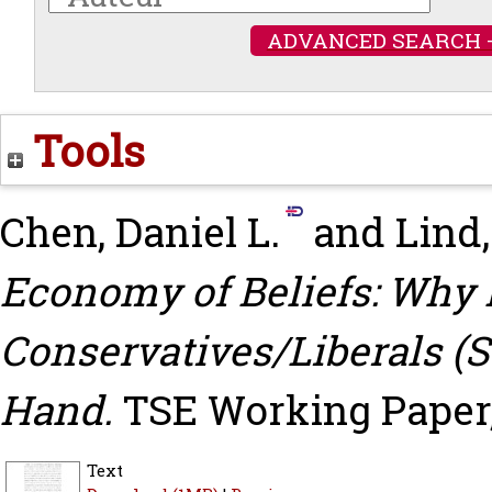
ADVANCED SEARCH 
Tools
Chen, Daniel L.
and
Lind,
Economy of Beliefs: Why 
Conservatives/Liberals 
Hand.
TSE Working Paper,
Text