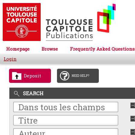
Homepage
Browse
Frequently Asked Questions
Login
Deposit
NEED HELP?
SEARCH