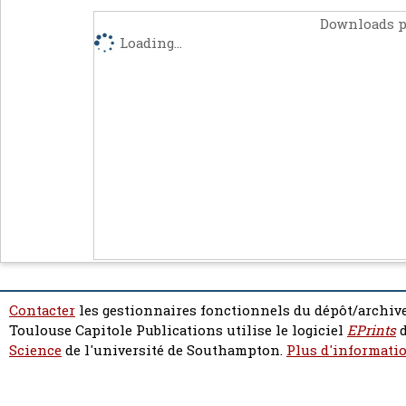
Downloads p
Loading...
Contacter
les gestionnaires fonctionnels du dépôt/archive
Toulouse Capitole Publications utilise le logiciel
EPrints
d
Science
de l'université de Southampton.
Plus d'informatio