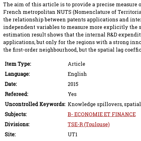
The aim of this article is to provide a precise measure 
French metropolitan NUTS (Nomenclature of Territorial U
the relationship between patents applications and inte
independent variables to measure more explicitly the s
estimation result shows that the internal R&D expenditu
applications, but only for the regions with a strong inno
the first-order neighbourhood, but the spatial lag coeffi
Item Type:
Article
Language:
English
Date:
2015
Refereed:
Yes
Uncontrolled Keywords:
Knowledge spillovers, spatial
Subjects:
B- ECONOMIE ET FINANCE
Divisions:
TSE-R (Toulouse)
Site:
UT1