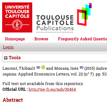
Homepage
Browse
Frequently Asked Questi
Login
Tools
Laurent, Thibault
and
Moussa, Inès
(2015)
Indir
regions.
Applied Economics Letters, vol. 22 (n° 7). pp. 51
Full text not available from this repository.
Official URL :
http://tse-fr.eu/pub/30464
Abstract