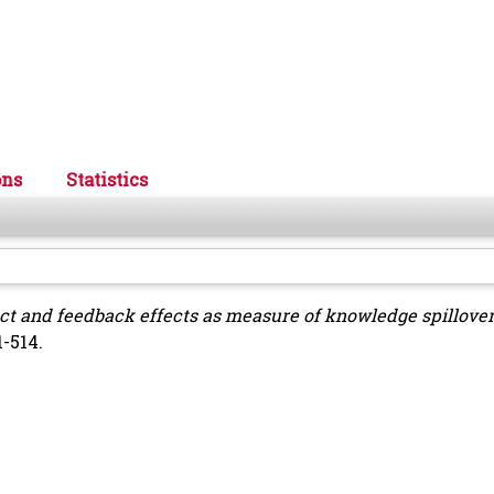
ons
Statistics
ect and feedback effects as measure of knowledge spillove
1-514.