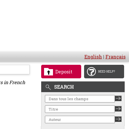
English
|
Français
Deposit
NEED HELP?
rs in French
SEARCH