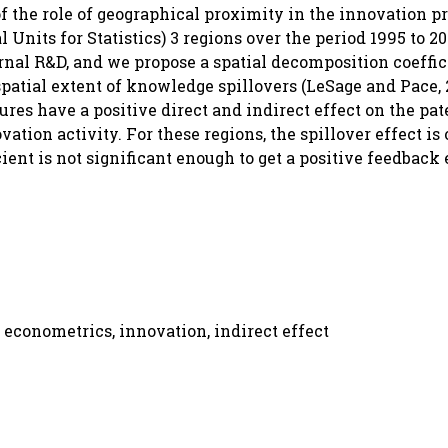
of the role of geographical proximity in the innovation p
nits for Statistics) 3 regions over the period 1995 to 2
rnal R&D, and we propose a spatial decomposition coeffic
patial extent of knowledge spillovers (LeSage and Pace, 
res have a positive direct and indirect effect on the pat
vation activity. For these regions, the spillover effect is
cient is not significant enough to get a positive feedback 
 econometrics, innovation, indirect effect