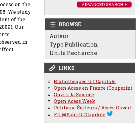
rocess on the
ADVANCED SEARCH +
008. We study
ient of the
BROWSE
2009). Our
ents
Auteur
 observed in
Type Publication
effect.
Unité Recherche
LINKS
Bibliothèques UT Capitole
Open Acess en France (Couperin)
Ouvrir la Science
Open Acess Week
Politique Éditeurs / Accès Ouvert
Fil @PubliUTCapitole