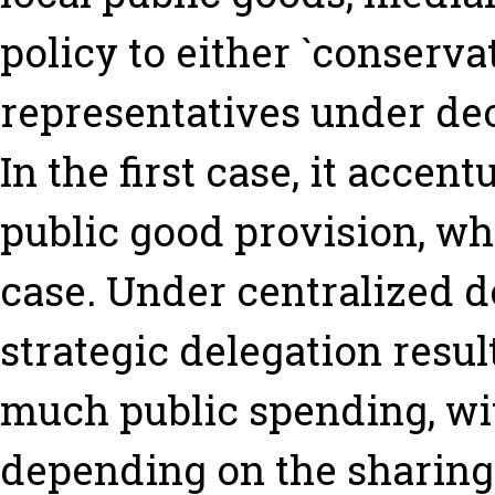
policy to either `conservati
representatives under de
In the first case, it accen
public good provision, whi
case. Under centralized d
strategic delegation result
much public spending, wi
depending on the sharing o