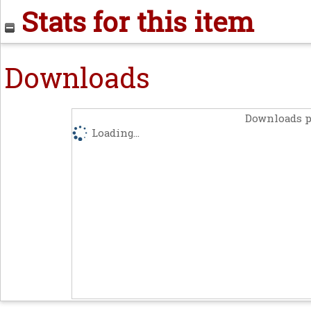
Stats for this item
Downloads
Downloads p
Loading...