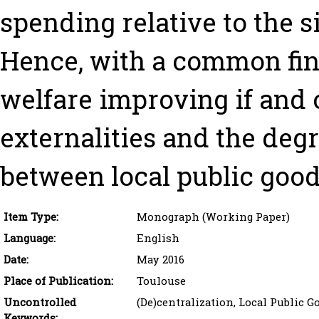
spending relative to the si
Hence, with a common fina
welfare improving if and 
externalities and the deg
between local public goods
Item Type:
Monograph (Working Paper)
Language:
English
Date:
May 2016
Place of Publication:
Toulouse
Uncontrolled
(De)centralization, Local Public G
Keywords: