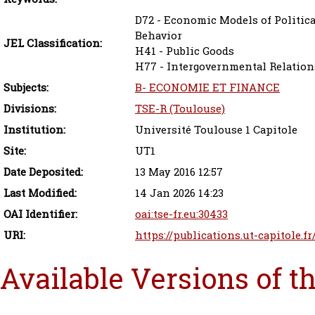
D72 - Economic Models of Politica
Behavior
JEL Classification:
H41 - Public Goods
H77 - Intergovernmental Relation
Subjects:
B- ECONOMIE ET FINANCE
Divisions:
TSE-R (Toulouse)
Institution:
Université Toulouse 1 Capitole
Site:
UT1
Date Deposited:
13 May 2016 12:57
Last Modified:
14 Jan 2026 14:23
OAI Identifier:
oai:tse-fr.eu:30433
URI:
https://publications.ut-capitole.fr
Available Versions of t