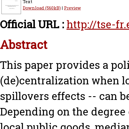
Text
Download (560kB)
|
Preview
Official URL :
http://tse-f
Abstract
This paper provides a pol
(de)centralization when l
spillovers effects -- can 
Depending on the degree
local public goods, median