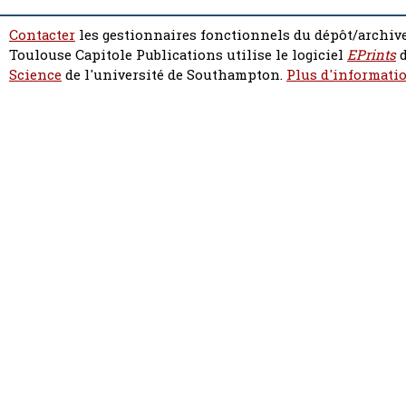
Contacter
les gestionnaires fonctionnels du dépôt/archive
Toulouse Capitole Publications utilise le logiciel
EPrints
d
Science
de l'université de Southampton.
Plus d'informatio