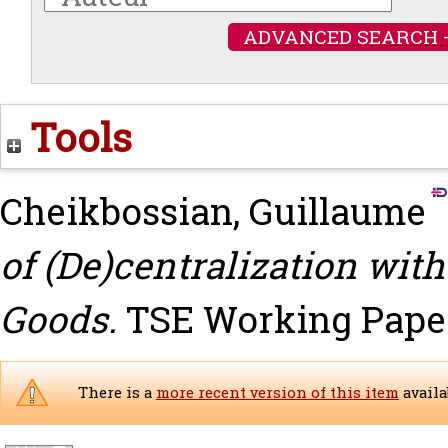
ADVANCED SEARCH 
Tools
Cheikbossian, Guillaume
of (De)centralization wi
Goods.
TSE Working Paper,
There is a
more recent version of this item
availa