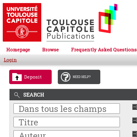
Homepage
Browse
Frequently Asked Questions
Login
Deposit
NEED HELP?
SEARCH