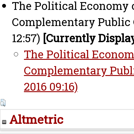
The Political Economy o
Complementary Public G
12:57)
[Currently Displa
The Political Economy
Complementary Publi
2016 09:16)
Altmetric