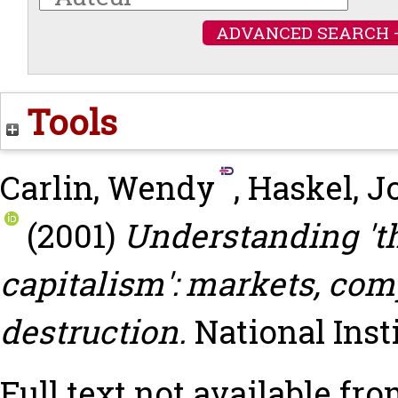
ADVANCED SEARCH 
Tools
Carlin, Wendy
,
Haskel, J
(2001)
Understanding 'th
capitalism': markets, com
destruction.
National Ins
Full text not available fro