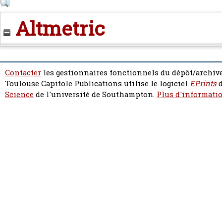
Altmetric
Contacter
les gestionnaires fonctionnels du dépôt/archive
Toulouse Capitole Publications utilise le logiciel
EPrints
d
Science
de l'université de Southampton.
Plus d'informatio