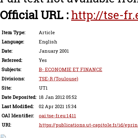
Official URL :
http://tse-fr
Item Type:
Article
Language:
English
Date:
January 2001
Refereed:
Yes
Subjects:
B- ECONOMIE ET FINANCE
Divisions:
TSE-R (Toulouse)
Site:
UT1
Date Deposited:
18 Jan 2012 05:52
Last Modified:
02 Apr 2021 15:34
OAI Identifier:
oai:tse-fr.eu:1411
URI:
https://publications.ut-capitole.fr/id/eprin