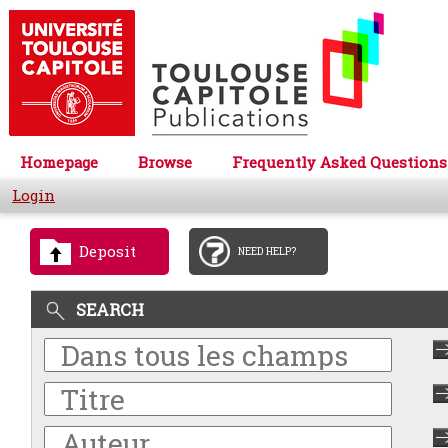
Homepage
Browse
Frequently Asked Questions
Login
Deposit
NEED HELP?
SEARCH