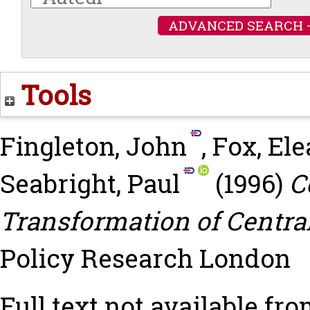
ADVANCED SEARCH 
Tools
Fingleton, John
,
Fox, El
Seabright, Paul
(1996)
C
Transformation of Centra
Policy Research London
Full text not available fro