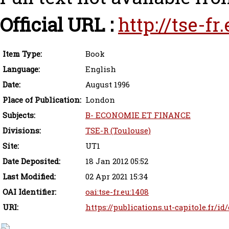
Official URL :
http://tse-f
Item Type:
Book
Language:
English
Date:
August 1996
Place of Publication:
London
Subjects:
B- ECONOMIE ET FINANCE
Divisions:
TSE-R (Toulouse)
Site:
UT1
Date Deposited:
18 Jan 2012 05:52
Last Modified:
02 Apr 2021 15:34
OAI Identifier:
oai:tse-fr.eu:1408
URI:
https://publications.ut-capitole.fr/id