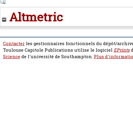
Altmetric
Contacter
les gestionnaires fonctionnels du dépôt/archive
Toulouse Capitole Publications utilise le logiciel
EPrints
d
Science
de l'université de Southampton.
Plus d'informatio