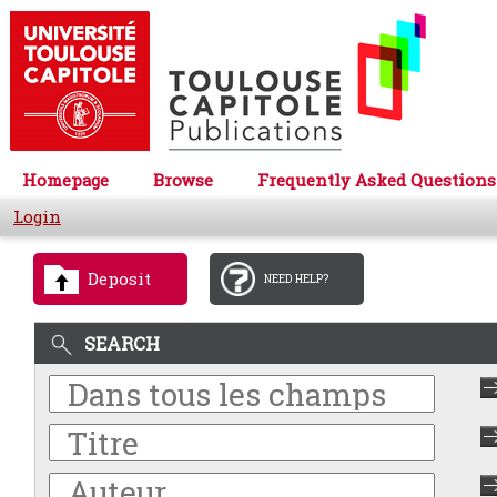
Homepage
Browse
Frequently Asked Questions
Login
Deposit
NEED HELP?
SEARCH