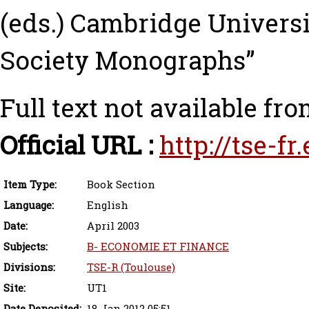
(eds.) Cambridge Universi
Society Monographs”
Full text not available fro
Official URL :
http://tse-f
Item Type:
Book Section
Language:
English
Date:
April 2003
Subjects:
B- ECONOMIE ET FINANCE
Divisions:
TSE-R (Toulouse)
Site:
UT1
Date Deposited:
18 Jan 2012 05:51