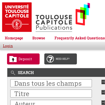
Homepage
Browse
Frequently Asked Questions
Login
Deposit
NEED HELP?
SEARCH