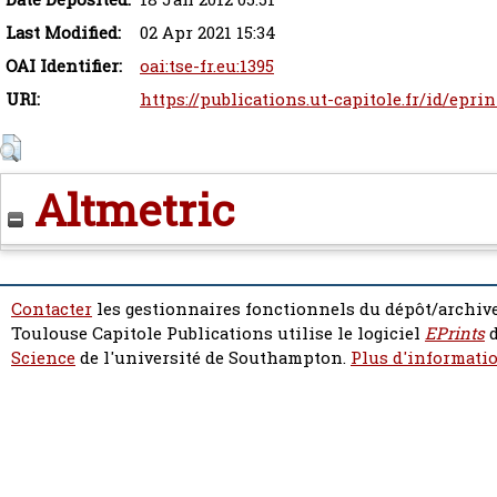
Last Modified:
02 Apr 2021 15:34
OAI Identifier:
oai:tse-fr.eu:1395
URI:
https://publications.ut-capitole.fr/id/eprin
Altmetric
Contacter
les gestionnaires fonctionnels du dépôt/archive
Toulouse Capitole Publications utilise le logiciel
EPrints
d
Science
de l'université de Southampton.
Plus d'informatio