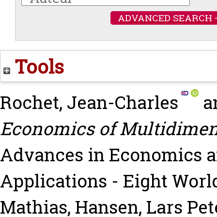
ADVANCED SEARCH 
Tools
Rochet, Jean-Charles
a
Economics of Multidimen
Advances in Economics a
Applications - Eight Wor
Mathias
,
Hansen, Lars Pet