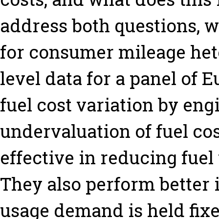
address both questions, we
for consumer mileage het
level data for a panel of 
fuel cost variation by eng
undervaluation of fuel cos
effective in reducing fuel
They also perform better 
usage demand is held fixed