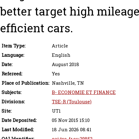
better target high mileag
efficient cars.
Item Type:
Article
Language:
English
Date:
August 2018
Refereed:
Yes
Place of Publication:
Nashville, TN
Subjects:
B- ECONOMIE ET FINANCE
Divisions:
TSE-R (Toulouse)
Site:
UT1
Date Deposited:
05 Nov 2015 15:10
Last Modified:
18 Jun 2026 08:41
OAI Identifier:
oai:tse-fr.eu:29852