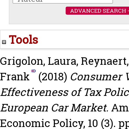
ADVANCED SEARCH 
Tools
Grigolon, Laura
,
Reynaert,
Frank
(2018)
Consumer Va
Effectiveness of Tax Poli
European Car Market.
Ame
Economic Policy, 10 (3). pp