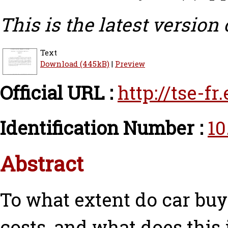
This is the latest version 
Text
Download (445kB)
|
Preview
Official URL :
http://tse-f
Identification Number :
10
Abstract
To what extent do car buy
costs, and what does this 