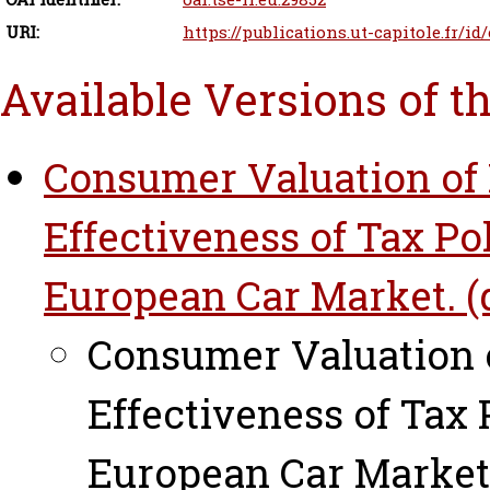
URI:
https://publications.ut-capitole.fr/id
Available Versions of t
Consumer Valuation of 
Effectiveness of Tax Po
European Car Market. (d
Consumer Valuation o
Effectiveness of Tax 
European Car Market.