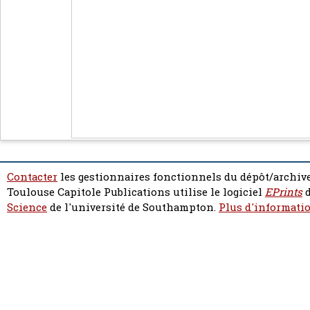
Contacter
les gestionnaires fonctionnels du dépôt/archive
Toulouse Capitole Publications utilise le logiciel
EPrints
d
Science
de l'université de Southampton.
Plus d'informatio