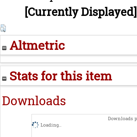
[Currently Displayed]
Altmetric
Stats for this item
Downloads
Downloads p
Loading...