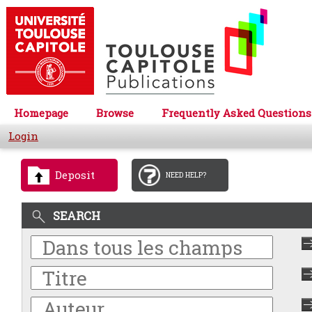
Homepage
Browse
Frequently Asked Questions
Login
Deposit
NEED HELP?
SEARCH