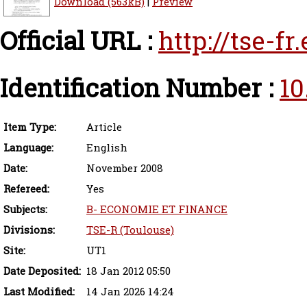
Download (563kB)
|
Preview
Official URL :
http://tse-f
Identification Number :
10
Item Type:
Article
Language:
English
Date:
November 2008
Refereed:
Yes
Subjects:
B- ECONOMIE ET FINANCE
Divisions:
TSE-R (Toulouse)
Site:
UT1
Date Deposited:
18 Jan 2012 05:50
Last Modified:
14 Jan 2026 14:24