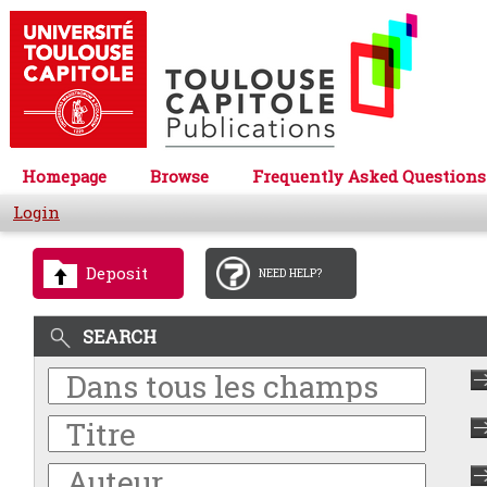
Homepage
Browse
Frequently Asked Questions
Login
Deposit
NEED HELP?
SEARCH