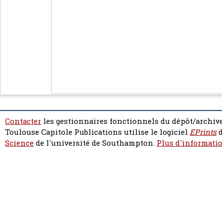
Contacter
les gestionnaires fonctionnels du dépôt/archive
Toulouse Capitole Publications utilise le logiciel
EPrints
d
Science
de l'université de Southampton.
Plus d'informatio