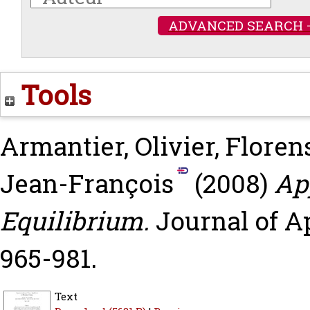
ADVANCED SEARCH 
Tools
Armantier, Olivier
,
Floren
Jean-François
(2008)
Ap
Equilibrium.
Journal of Ap
965-981.
Text