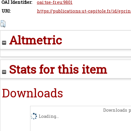
OAI Identifier:
oai:tse-fr.eu:9801
URI:
https://publications.ut-capitole.fr/id/eprin
Altmetric
Stats for this item
Downloads
Downloads p
Loading...