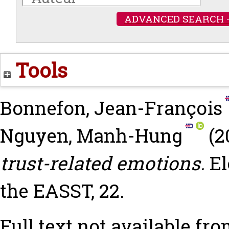
ADVANCED SEARCH 
Tools
Bonnefon, Jean-François
Nguyen, Manh-Hung
(2
trust-related emotions.
El
the EASST, 22.
Full text not available fro