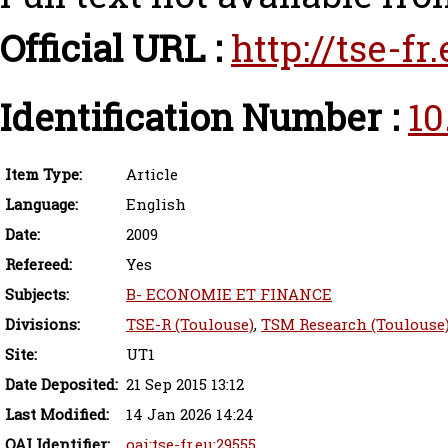
Official URL :
http://tse-f
Identification Number :
10
Item Type:
Article
Language:
English
Date:
2009
Refereed:
Yes
Subjects:
B- ECONOMIE ET FINANCE
Divisions:
TSE-R (Toulouse)
,
TSM Research (Toulouse
Site:
UT1
Date Deposited:
21 Sep 2015 13:12
Last Modified:
14 Jan 2026 14:24
OAI Identifier:
oai:tse-fr.eu:29555