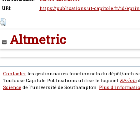
URI:
https://publications.ut-capitole.fr/id/epri
Altmetric
Contacter
les gestionnaires fonctionnels du dépôt/archive
Toulouse Capitole Publications utilise le logiciel
EPrints
d
Science
de l'université de Southampton.
Plus d'informatio