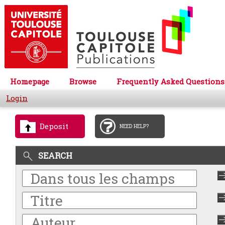
Homepage
Browse
Frequently Asked Questions
Login
Deposit
NEED HELP?
SEARCH