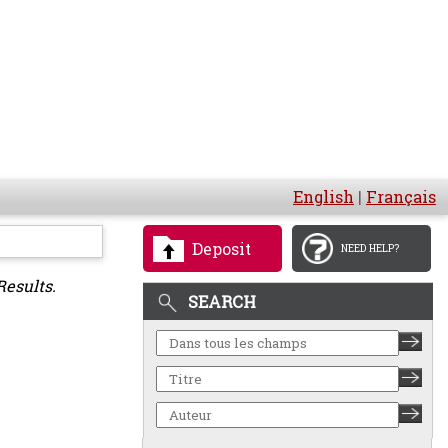
English
|
Français
Deposit
NEED HELP?
Results.
SEARCH