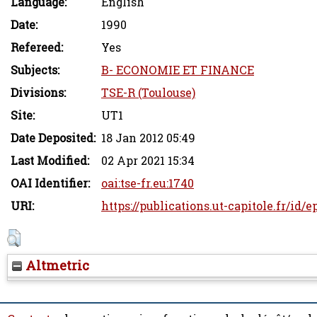
Language:
English
Date:
1990
Refereed:
Yes
Subjects:
B- ECONOMIE ET FINANCE
Divisions:
TSE-R (Toulouse)
Site:
UT1
Date Deposited:
18 Jan 2012 05:49
Last Modified:
02 Apr 2021 15:34
OAI Identifier:
oai:tse-fr.eu:1740
URI:
https://publications.ut-capitole.fr/id/e
Altmetric