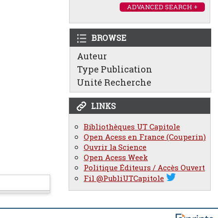
ADVANCED SEARCH +
BROWSE
Auteur
Type Publication
Unité Recherche
LINKS
Bibliothèques UT Capitole
Open Acess en France (Couperin)
Ouvrir la Science
Open Acess Week
Politique Éditeurs / Accès Ouvert
Fil @PubliUTCapitole