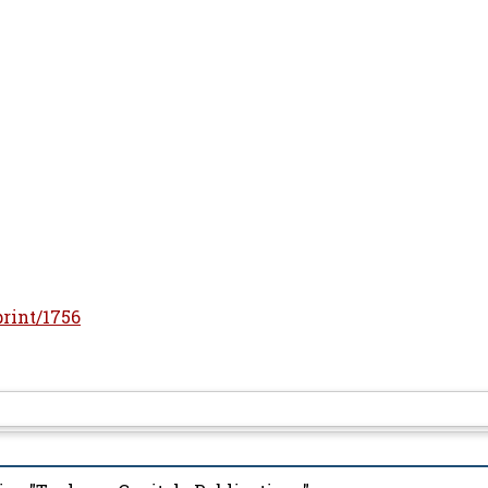
print/1756