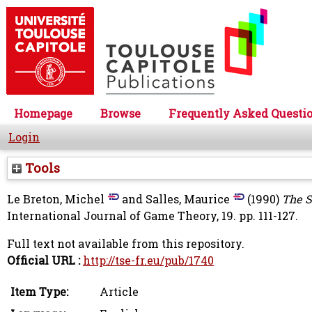
Homepage
Browse
Frequently Asked Questi
Login
Tools
Le Breton, Michel
and
Salles, Maurice
(1990)
The S
International Journal of Game Theory, 19. pp. 111-127.
Full text not available from this repository.
Official URL :
http://tse-fr.eu/pub/1740
Item Type:
Article