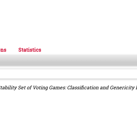
ons
Statistics
tability Set of Voting Games: Classification and Genericity 