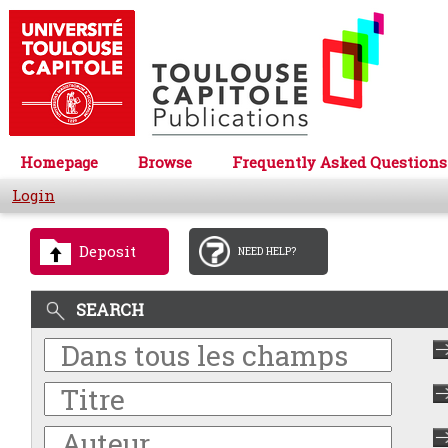
Homepage
Browse
Frequently Asked Questions
Login
Deposit
NEED HELP?
SEARCH