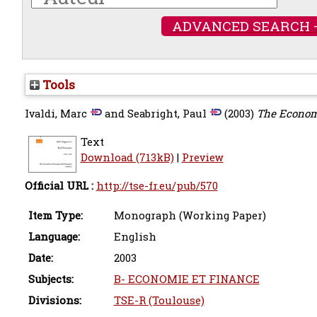
ADVANCED SEARCH 
Tools
Ivaldi, Marc
and
Seabright, Paul
(2003)
The Economi
Text
Download (713kB)
|
Preview
Official URL :
http://tse-fr.eu/pub/570
Item Type:
Monograph (Working Paper)
Language:
English
Date:
2003
Subjects:
B- ECONOMIE ET FINANCE
Divisions:
TSE-R (Toulouse)