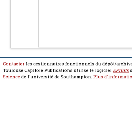
Contacter
les gestionnaires fonctionnels du dépôt/archive
Toulouse Capitole Publications utilise le logiciel
EPrints
d
Science
de l'université de Southampton.
Plus d'informatio