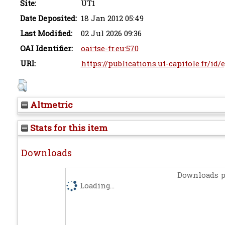
Site:
UT1
Date Deposited:
18 Jan 2012 05:49
Last Modified:
02 Jul 2026 09:36
OAI Identifier:
oai:tse-fr.eu:570
URI:
https://publications.ut-capitole.fr/id/
Altmetric
Stats for this item
Downloads
Downloads p
Loading...