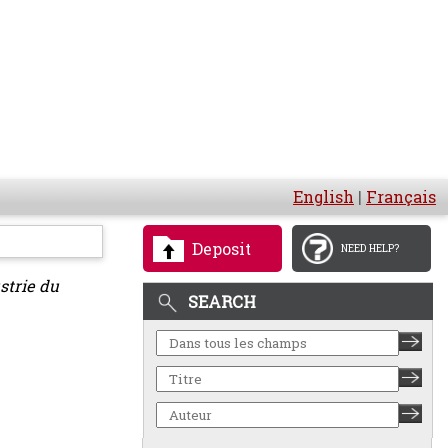
English
|
Français
Deposit
NEED HELP?
strie du
SEARCH