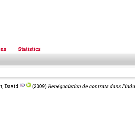
ons
Statistics
t, David
(2009)
Renégociation de contrats dans l'indu