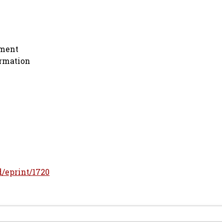
nment
ormation
id/eprint/1720