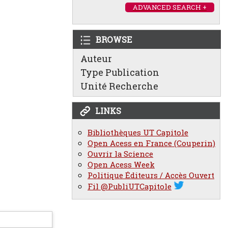
ADVANCED SEARCH +
BROWSE
Auteur
Type Publication
Unité Recherche
LINKS
Bibliothèques UT Capitole
Open Acess en France (Couperin)
Ouvrir la Science
Open Acess Week
Politique Éditeurs / Accès Ouvert
Fil @PubliUTCapitole