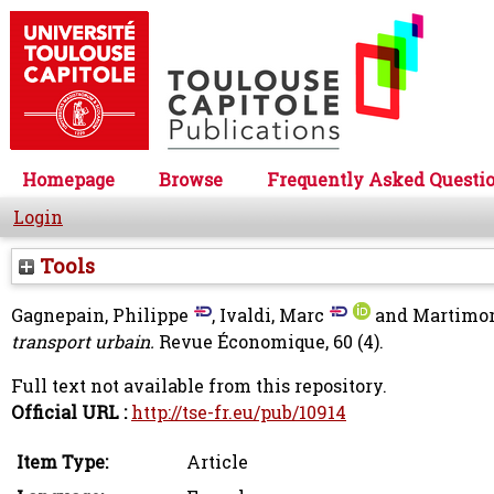
Homepage
Browse
Frequently Asked Questi
Login
Tools
Gagnepain, Philippe
,
Ivaldi, Marc
and
Martimor
transport urbain.
Revue Économique, 60 (4).
Full text not available from this repository.
Official URL :
http://tse-fr.eu/pub/10914
Item Type:
Article