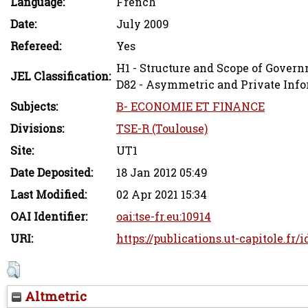
Language:
French
Date:
July 2009
Refereed:
Yes
H1 - Structure and Scope of Gover
JEL Classification:
D82 - Asymmetric and Private Inf
Subjects:
B- ECONOMIE ET FINANCE
Divisions:
TSE-R (Toulouse)
Site:
UT1
Date Deposited:
18 Jan 2012 05:49
Last Modified:
02 Apr 2021 15:34
OAI Identifier:
oai:tse-fr.eu:10914
URI:
https://publications.ut-capitole.fr/
Altmetric