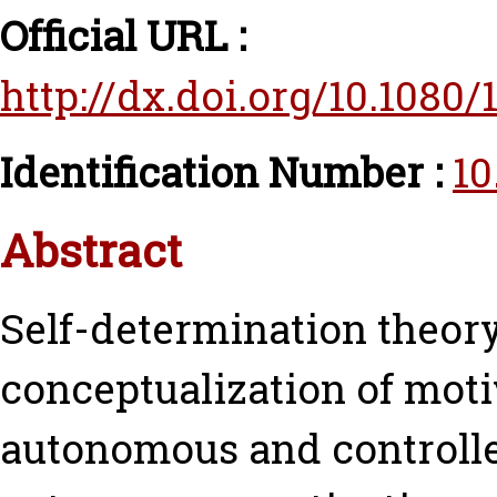
Official URL :
http://dx.doi.org/10.1080
Identification Number :
10
Abstract
Self-determination theor
conceptualization of mot
autonomous and controll