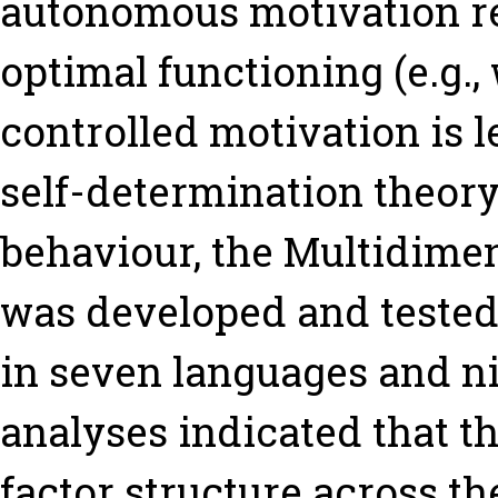
autonomous motivation rel
optimal functioning (e.g.,
controlled motivation is le
self-determination theory 
behaviour, the Multidime
was developed and tested
in seven languages and ni
analyses indicated that t
factor structure across t