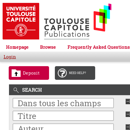
Homepage
Browse
Frequently Asked Questions
Login
Deposit
NEED HELP?
SEARCH