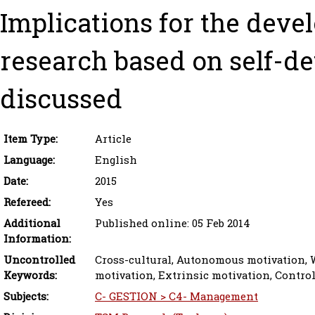
Implications for the deve
research based on self-de
discussed
Item Type:
Article
Language:
English
Date:
2015
Refereed:
Yes
Additional
Published online: 05 Feb 2014
Information:
Uncontrolled
Cross-cultural, Autonomous motivation, W
Keywords:
motivation, Extrinsic motivation, Contro
Subjects:
C- GESTION > C4- Management