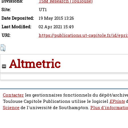
Divisions:
TSM Research (Toulouse)
Site:
UT1
Date Deposited:
19 May 2015 13:26
Last Modified:
02 Apr 2021 15:49
URI:
https://publications.ut-capitole.fr/id/epr
Altmetric
Contacter
les gestionnaires fonctionnels du dépôt/archive
Toulouse Capitole Publications utilise le logiciel
EPrints
d
Science
de l'université de Southampton.
Plus d'informatio