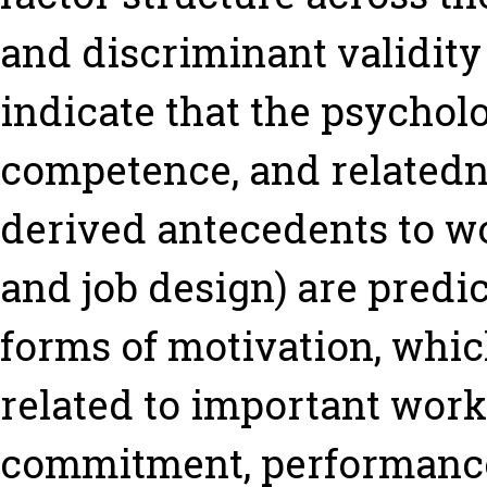
and discriminant validity 
indicate that the psychol
competence, and relatedne
derived antecedents to wo
and job design) are predic
forms of motivation, whic
related to important work 
commitment, performance,