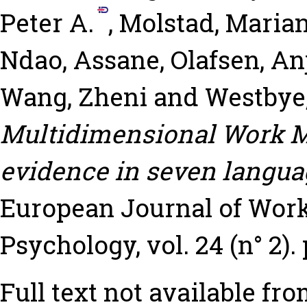
Peter A.
,
Molstad, Maria
Ndao, Assane
,
Olafsen, A
Wang, Zheni
and
Westbye,
Multidimensional Work Mo
evidence in seven langua
European Journal of Work
Psychology, vol. 24 (n° 2). 
Full text not available fro