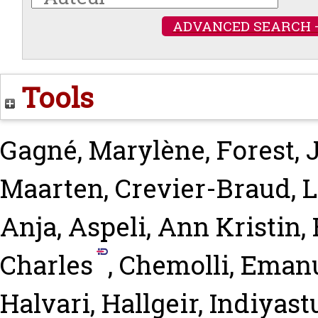
ADVANCED SEARCH 
Tools
Gagné, Marylène
,
Forest, 
Maarten
,
Crevier-Braud, 
Anja
,
Aspeli, Ann Kristin
,
Charles
,
Chemolli, Eman
Halvari, Hallgeir
,
Indiyast