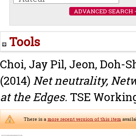
ADVANCED SEARCH 
Tools
Choi, Jay Pil
,
Jeon, Doh-S
(2014)
Net neutrality, Net
at the Edges.
TSE Working 
There is a
more recent version of this item
availa