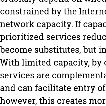
constrained by the Interne
network capacity. If capaci
prioritized services redu
become substitutes, but 
With limited capacity, by 
services are complementa
and can facilitate entry o
however, this creates mor