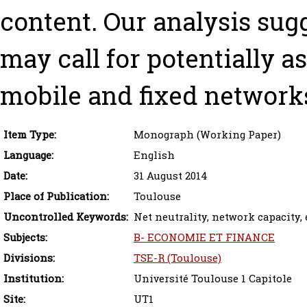
content. Our analysis sugg
may call for potentially 
mobile and fixed network
Item Type:
Monograph (Working Paper)
Language:
English
Date:
31 August 2014
Place of Publication:
Toulouse
Uncontrolled Keywords:
Net neutrality, network capacity, 
Subjects:
B- ECONOMIE ET FINANCE
Divisions:
TSE-R (Toulouse)
Institution:
Université Toulouse 1 Capitole
Site:
UT1