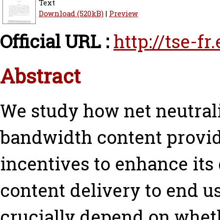
Text
Download (520kB)
|
Preview
Official URL :
http://tse-f
Abstract
We study how net neutrali
bandwidth content provid
incentives to enhance its 
content delivery to end us
crucially depend on wheth