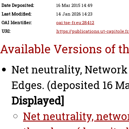
Date Deposited:
16 Mar 2015 14:49
Last Modified:
14 Jan 2026 14:23
OAI Identifier:
oai:tse-fr.eu:28412
URI:
https://publications.ut-capitole.f
Available Versions of t
Net neutrality, Network
Edges. (deposited 16 Ma
Displayed]
Net neutrality, netwo