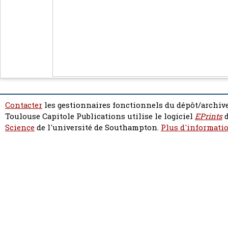
Contacter
les gestionnaires fonctionnels du dépôt/archive
Toulouse Capitole Publications utilise le logiciel
EPrints
d
Science
de l'université de Southampton.
Plus d'informatio