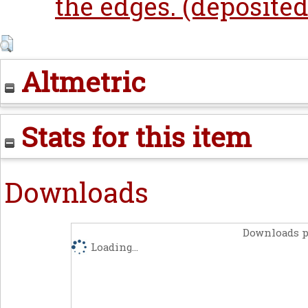
the edges. (deposited
Altmetric
Stats for this item
Downloads
Downloads p
Loading...