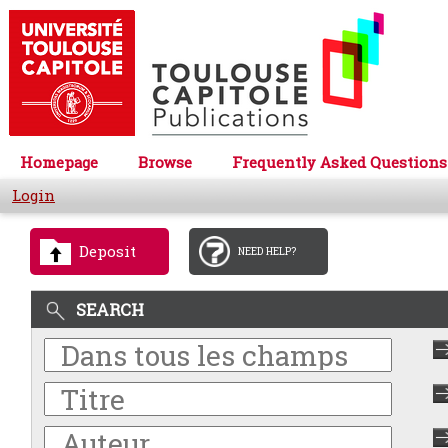
Homepage
Browse
Frequently Asked Questions
Login
Deposit
NEED HELP?
SEARCH