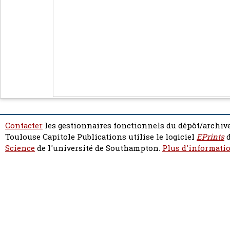
Contacter
les gestionnaires fonctionnels du dépôt/archive
Toulouse Capitole Publications utilise le logiciel
EPrints
d
Science
de l'université de Southampton.
Plus d'informatio