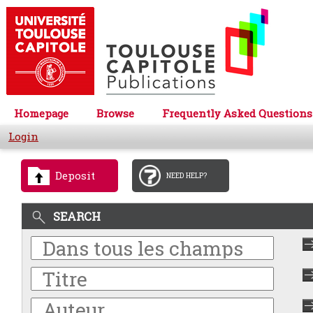
Homepage
Browse
Frequently Asked Questions
Login
Deposit
NEED HELP?
SEARCH