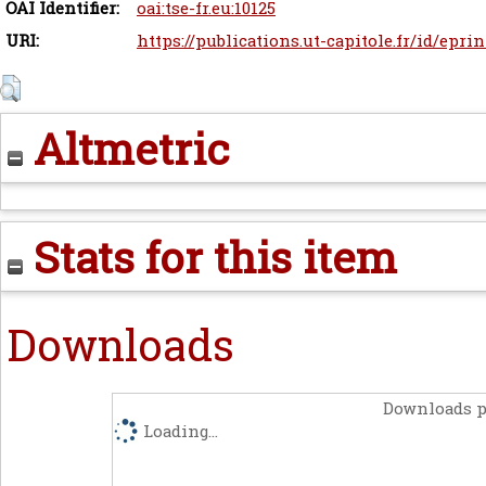
OAI Identifier:
oai:tse-fr.eu:10125
URI:
https://publications.ut-capitole.fr/id/eprin
Altmetric
Stats for this item
Downloads
Downloads p
Loading...