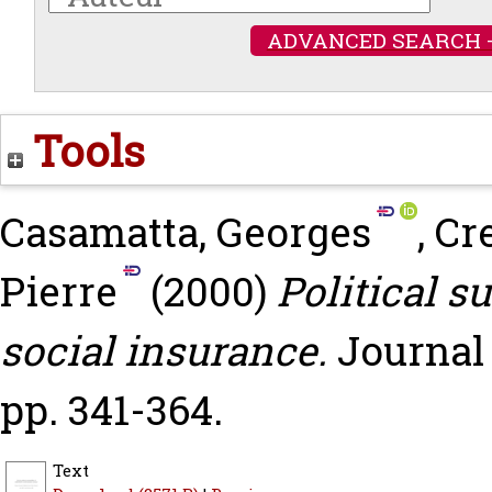
ADVANCED SEARCH 
Tools
Casamatta, Georges
,
Cr
Pierre
(2000)
Political s
social insurance.
Journal 
pp. 341-364.
Text