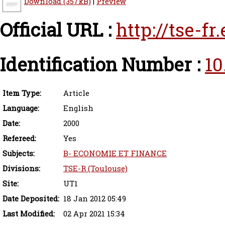
Download (357kB)
|
Preview
Official URL :
http://tse-f
Identification Number :
10
Item Type:
Article
Language:
English
Date:
2000
Refereed:
Yes
Subjects:
B- ECONOMIE ET FINANCE
Divisions:
TSE-R (Toulouse)
Site:
UT1
Date Deposited:
18 Jan 2012 05:49
Last Modified:
02 Apr 2021 15:34