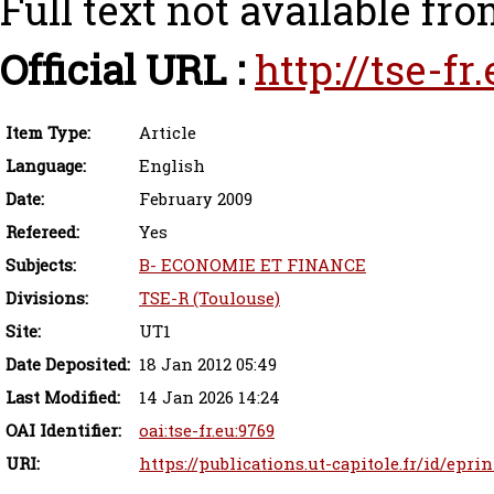
Full text not available fro
Official URL :
http://tse-f
Item Type:
Article
Language:
English
Date:
February 2009
Refereed:
Yes
Subjects:
B- ECONOMIE ET FINANCE
Divisions:
TSE-R (Toulouse)
Site:
UT1
Date Deposited:
18 Jan 2012 05:49
Last Modified:
14 Jan 2026 14:24
OAI Identifier:
oai:tse-fr.eu:9769
URI:
https://publications.ut-capitole.fr/id/eprin