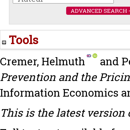
ADVANCED SEARCH 
Tools
Cremer, Helmuth
and
P
Prevention and the Pricin
Information Economics and 
This is the latest version 