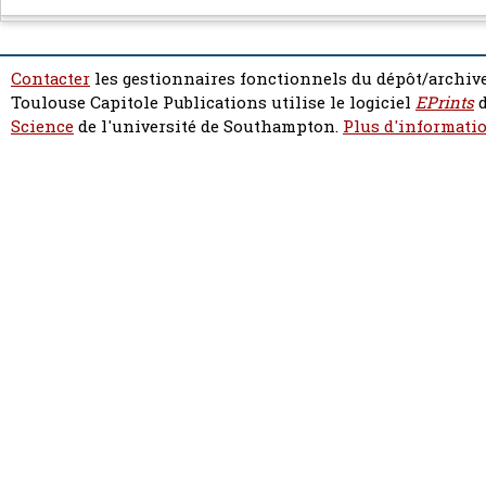
Contacter
les gestionnaires fonctionnels du dépôt/archive
Toulouse Capitole Publications utilise le logiciel
EPrints
d
Science
de l'université de Southampton.
Plus d'informatio