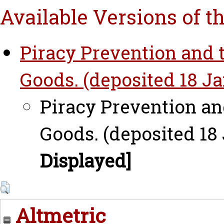
Available Versions of t
Piracy Prevention and t
Goods. (deposited 18 Ja
Piracy Prevention an
Goods. (deposited 18 
Displayed]
Altmetric