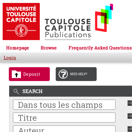
Homepage
Browse
Frequently Asked Questions
Login
Deposit
NEED HELP?
SEARCH