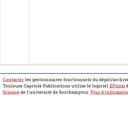
Contacter
les gestionnaires fonctionnels du dépôt/archive
Toulouse Capitole Publications utilise le logiciel
EPrints
d
Science
de l'université de Southampton.
Plus d'informatio