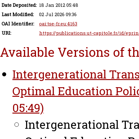
Date Deposited:
18 Jan 2012 05:48
Last Modified:
02 Jul 2026 09:36
OAI Identifier:
oai:tse-fr.eu:4163
URI:
https://publications.ut-capitole.fr/id/eprin
Available Versions of t
Intergenerational Tran
Optimal Education Polic
05:49)
Intergenerational Tr