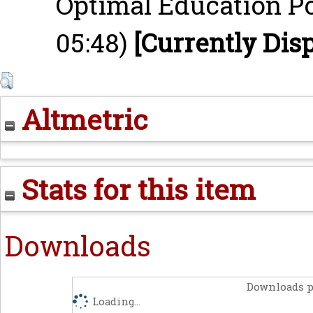
Optimal Education Po
05:48)
[Currently Dis
Altmetric
Stats for this item
Downloads
Downloads p
Loading...