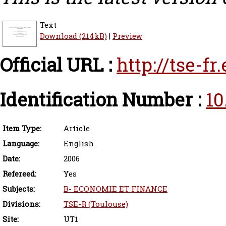
Text
Download (214kB)
|
Preview
Official URL :
http://tse-f
Identification Number :
10
Item Type:
Article
Language:
English
Date:
2006
Refereed:
Yes
Subjects:
B- ECONOMIE ET FINANCE
Divisions:
TSE-R (Toulouse)
Site:
UT1