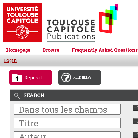
Homepage
Browse
Frequently Asked Questions
Login
Deposit
NEED HELP?
SEARCH