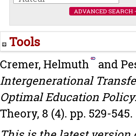
ADVANCED SEARCH 
Tools
Cremer, Helmuth
and
Pe
Intergenerational Transf
Optimal Education Policy
Theory, 8 (4). pp. 529-545.
This is the latest version 