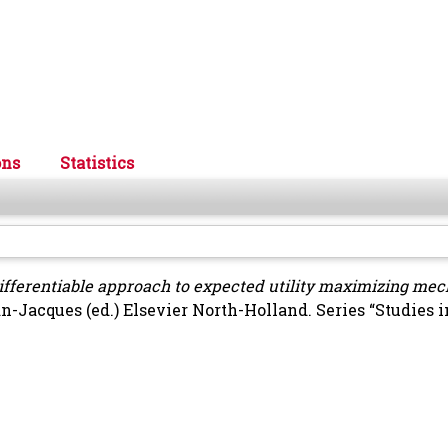
ons
Statistics
ifferentiable approach to expected utility maximizing me
an-Jacques
(ed.) Elsevier North-Holland. Series “Studies i