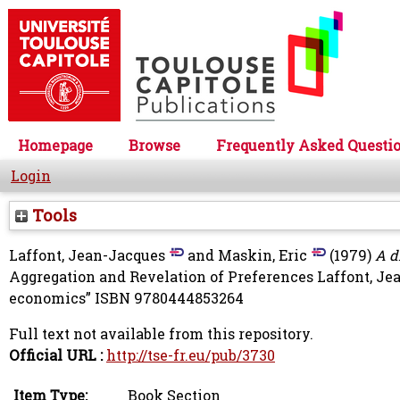
Homepage
Browse
Frequently Asked Questi
Login
Tools
Laffont, Jean-Jacques
and
Maskin, Eric
(1979)
A d
Aggregation and Revelation of Preferences
Laffont, Je
economics” ISBN 9780444853264
Full text not available from this repository.
Official URL :
http://tse-fr.eu/pub/3730
Item Type:
Book Section