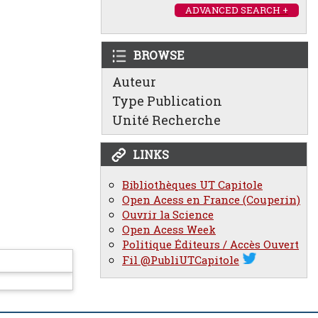
ADVANCED SEARCH +
BROWSE
Auteur
Type Publication
Unité Recherche
LINKS
Bibliothèques UT Capitole
Open Acess en France (Couperin)
Ouvrir la Science
Open Acess Week
Politique Éditeurs / Accès Ouvert
Fil @PubliUTCapitole