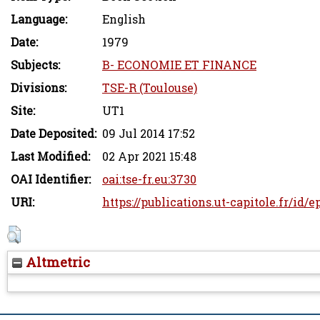
Language:
English
Date:
1979
Subjects:
B- ECONOMIE ET FINANCE
Divisions:
TSE-R (Toulouse)
Site:
UT1
Date Deposited:
09 Jul 2014 17:52
Last Modified:
02 Apr 2021 15:48
OAI Identifier:
oai:tse-fr.eu:3730
URI:
https://publications.ut-capitole.fr/id/e
Altmetric