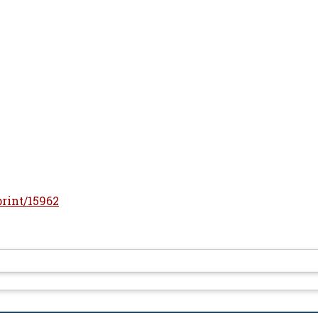
print/15962