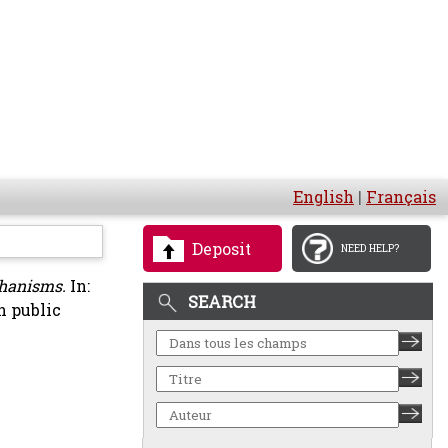
English
|
Français
Deposit
NEED HELP?
chanisms.
In:
SEARCH
n public