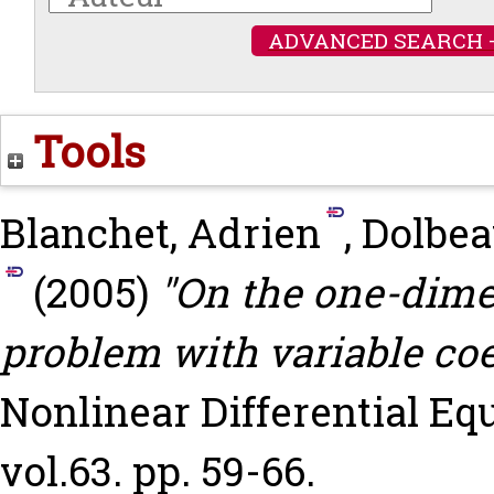
ADVANCED SEARCH 
Tools
Blanchet, Adrien
,
Dolbea
(2005)
"On the one-dime
problem with variable coef
Nonlinear Differential Eq
vol.63. pp. 59-66.