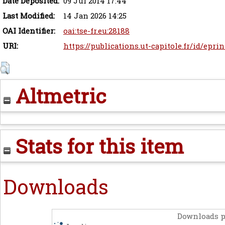
Date Deposited:
09 Jul 2014 17:44
Last Modified:
14 Jan 2026 14:25
OAI Identifier:
oai:tse-fr.eu:28188
URI:
https://publications.ut-capitole.fr/id/eprin
Altmetric
Stats for this item
Downloads
Downloads p