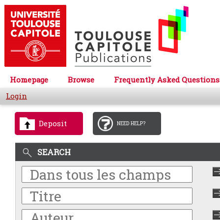
Homepage
Browse
Frequently Asked Questions
Login
Deposit
NEED HELP?
SEARCH