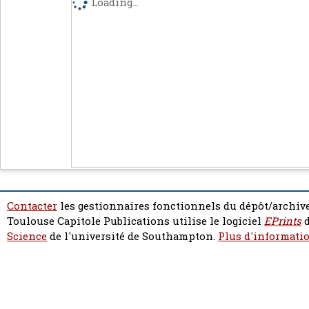
Loading...
Contacter
les gestionnaires fonctionnels du dépôt/archive
Toulouse Capitole Publications utilise le logiciel
EPrints
d
Science
de l'université de Southampton.
Plus d'informatio