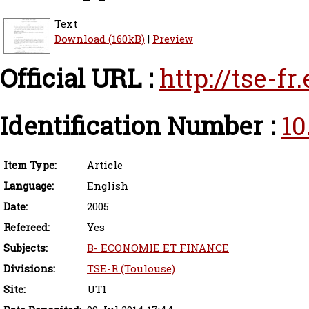
Text
Download (160kB)
|
Preview
Official URL :
http://tse-f
Identification Number :
10
Item Type:
Article
Language:
English
Date:
2005
Refereed:
Yes
Subjects:
B- ECONOMIE ET FINANCE
Divisions:
TSE-R (Toulouse)
Site:
UT1