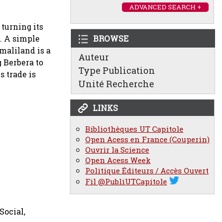
ADVANCED SEARCH +
turning its
a. A simple
BROWSE
maliland is a
Auteur
g Berbera to
Type Publication
s trade is
Unité Recherche
LINKS
Bibliothèques UT Capitole
Open Acess en France (Couperin)
Ouvrir la Science
Open Acess Week
Politique Éditeurs / Accès Ouvert
Fil @PubliUTCapitole
Social,