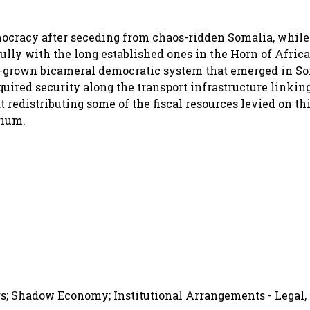
cracy after seceding from chaos-ridden Somalia, while 
fully with the long established ones in the Horn of Afric
-grown bicameral democratic system that emerged in So
quired security along the transport infrastructure linkin
edistributing some of the fiscal resources levied on thi
rium.
s; Shadow Economy; Institutional Arrangements - Legal, 