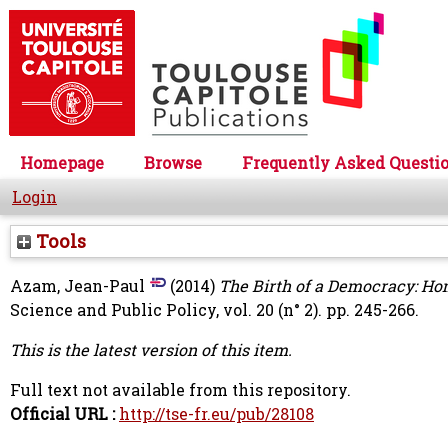
Homepage
Browse
Frequently Asked Questi
Login
Tools
Azam, Jean-Paul
(2014)
The Birth of a Democracy: H
Science and Public Policy, vol. 20 (n° 2). pp. 245-266.
This is the latest version of this item.
Full text not available from this repository.
Official URL :
http://tse-fr.eu/pub/28108