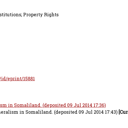
stitutions; Property Rights
r/id/eprint/15881
 in Somaliland. (deposited 09 Jul 2014 17:36)
alism in Somaliland. (deposited 09 Jul 2014 17:43)
[Cur