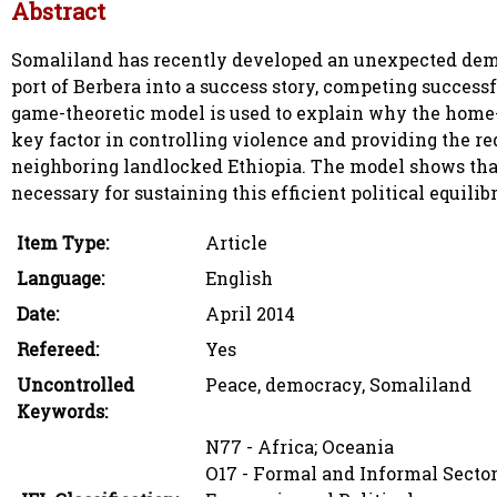
Abstract
Somaliland has recently developed an unexpected demo
port of Berbera into a success story, competing success
game-theoretic model is used to explain why the home
key factor in controlling violence and providing the re
neighboring landlocked Ethiopia. The model shows that r
necessary for sustaining this efficient political equilib
Item Type:
Article
Language:
English
Date:
April 2014
Refereed:
Yes
Uncontrolled
Peace, democracy, Somaliland
Keywords:
N77 - Africa; Oceania
O17 - Formal and Informal Sector