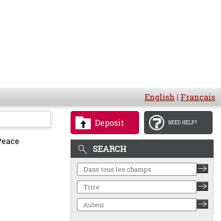
English
|
Français
Deposit
NEED HELP?
Peace
SEARCH