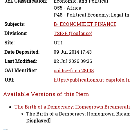
JEL Classification:
Economic, and Political
O55 - Africa
P48 - Political Economy; Legal In
Subjects:
B- ECONOMIE ET FINANCE
Divisions:
TSE-R (Toulouse)
Site:
UT1
Date Deposited:
09 Jul 2014 17:43
Last Modified:
02 Jul 2026 09:36
OAI Identifier:
oai:tse-fr.eu:28108
URI:
https://publications.ut-capitole.f
Available Versions of this Item
The Birth of a Democracy: Homegrown Bicameralism
The Birth of a Democracy: Homegrown Bicamer
Displayed]