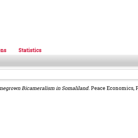
ons
Statistics
omegrown Bicameralism in Somaliland.
Peace Economics, 