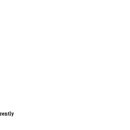
rently