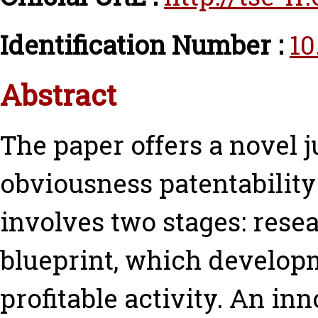
Identification Number :
10
Abstract
The paper offers a novel j
obviousness patentabilit
involves two stages: resea
blueprint, which develop
profitable activity. An inn