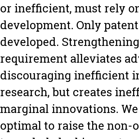
or inefficient, must rely o
development. Only patent
developed. Strengthening
requirement alleviates ad
discouraging inefficient 
research, but creates inef
marginal innovations. We s
optimal to raise the non-