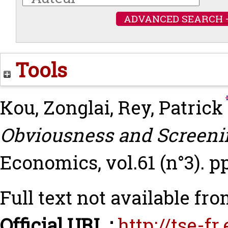
ADVANCED SEARCH 
Tools
Kou, Zonglai
,
Rey, Patrick
Obviousness and Screeni
Economics, vol.61 (n°3). p
Full text not available fro
Official URL :
http://tse-f