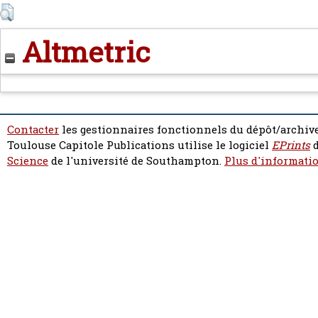
Altmetric
Contacter
les gestionnaires fonctionnels du dépôt/archive
Toulouse Capitole Publications utilise le logiciel
EPrints
d
Science
de l'université de Southampton.
Plus d'informatio