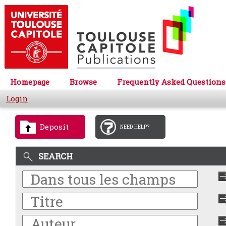
Homepage
Browse
Frequently Asked Questions
Login
Deposit
NEED HELP?
SEARCH