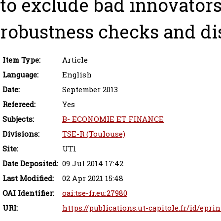
to exclude bad innovators
robustness checks and dis
Item Type:
Article
Language:
English
Date:
September 2013
Refereed:
Yes
Subjects:
B- ECONOMIE ET FINANCE
Divisions:
TSE-R (Toulouse)
Site:
UT1
Date Deposited:
09 Jul 2014 17:42
Last Modified:
02 Apr 2021 15:48
OAI Identifier:
oai:tse-fr.eu:27980
URI:
https://publications.ut-capitole.fr/id/eprin