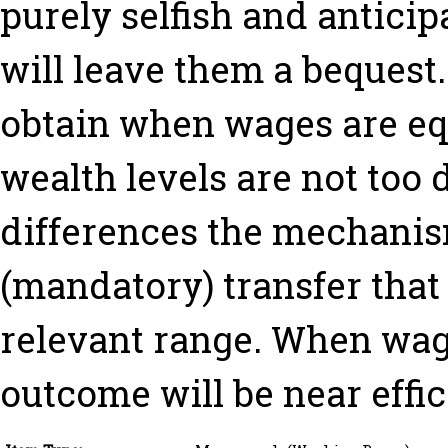
purely selfish and anticipa
will leave them a bequest.
obtain when wages are eq
wealth levels are not too 
differences the mechani
(mandatory) transfer that
relevant range. When wage
outcome will be near effic