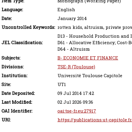
Item Type:
Monograph (Working Paper)
Language:
English
Date:
January 2014
Uncontrolled Keywords:
rotten kids, altruism, private pro
D13 - Household Production and 
JEL Classification:
D61 - Allocative Efficiency; Cost-
D64 - Altruism
Subjects:
B- ECONOMIE ET FINANCE
Divisions:
TSE-R (Toulouse)
Institution:
Université Toulouse Capitole
Site:
UT1
Date Deposited:
09 Jul 2014 17:42
Last Modified:
02 Jul 2026 09:36
OAI Identifier:
oai:tse-fr.eu:27917
URI:
https://publications.ut-capitole.f