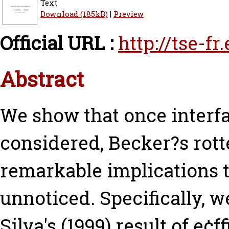
Text
Download (185kB)
|
Preview
Official URL :
http://tse-f
Abstract
We show that once interf
considered, Becker?s rot
remarkable implications 
unnoticed. Specifically, w
Silva's (1999) result of e¢