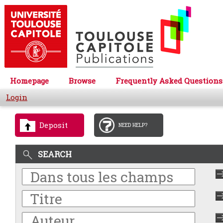
Homepage
Browse
Frequently Asked Questions
Login
Deposit
NEED HELP?
SEARCH