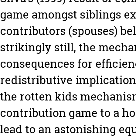
game amongst siblings ext
contributors (spouses) bel
strikingly still, the mech
consequences for efficien
redistributive implication
the rotten kids mechani
contribution game to a h
lead to an astonishing eq