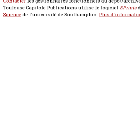
Contacter
les gestionnaires fonctionnels du dépôt/archive
Toulouse Capitole Publications utilise le logiciel
EPrints
d
Science
de l'université de Southampton.
Plus d'informatio