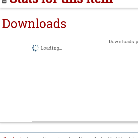
Downloads
Downloads p
Loading...