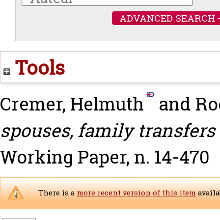
ADVANCED SEARCH 
Tools
Cremer, Helmuth
and
Ro
spouses, family transfers
Working Paper, n. 14-470
There is a
more recent version of this item
availa