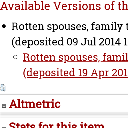
Available Versions of t
Rotten spouses, family 
(deposited 09 Jul 2014 1
Rotten spouses, famil
(deposited 19 Apr 2016
Altmetric
Stats for this item