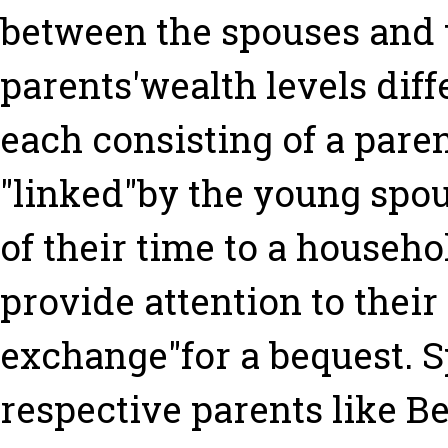
between the spouses and t
parents'wealth levels diff
each consisting of a paren
"linked"by the young spou
of their time to a househo
provide attention to their
exchange"for a bequest. 
respective parents like Be