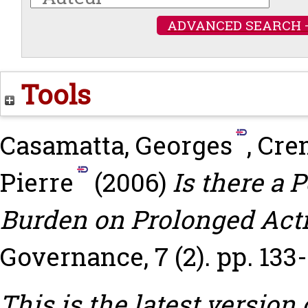
ADVANCED SEARCH 
Tools
Casamatta, Georges
,
Cre
Pierre
(2006)
Is there a 
Burden on Prolonged Acti
Governance, 7 (2). pp. 133-
This is the latest version 