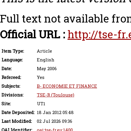
Full text not available fro
Official URL :
http://tse-f
Item Type:
Article
Language:
English
Date:
May 2006
Refereed:
Yes
Subjects:
B- ECONOMIE ET FINANCE
Divisions:
TSE-R (Toulouse)
Site:
UT1
Date Deposited:
18 Jan 2012 05:48
Last Modified:
02 Jul 2026 09:36
OAI Identifier:
oai:tse-fr.eu:1400