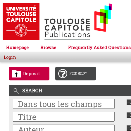
Homepage
Browse
Frequently Asked Questions
Login
Deposit
NEED HELP?
SEARCH