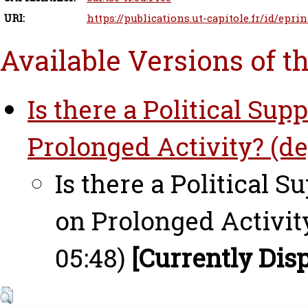
URI:
https://publications.ut-capitole.fr/id/eprin
Available Versions of t
Is there a Political Su
Prolonged Activity? (de
Is there a Political 
on Prolonged Activit
05:48)
[Currently Dis