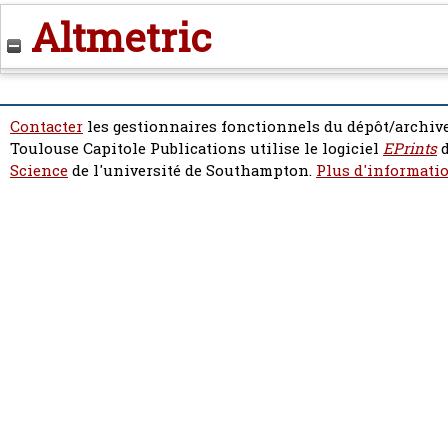
Altmetric
Contacter
les gestionnaires fonctionnels du dépôt/archive
Toulouse Capitole Publications utilise le logiciel
EPrints
d
Science
de l'université de Southampton.
Plus d'informatio