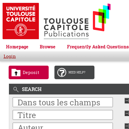
Homepage
Browse
Frequently Asked Questions
Login
Deposit
NEED HELP?
SEARCH