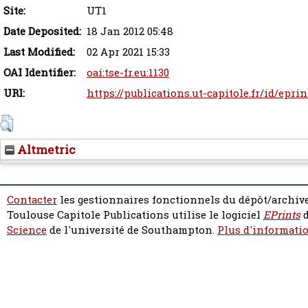
Site:
UT1
Date Deposited:
18 Jan 2012 05:48
Last Modified:
02 Apr 2021 15:33
OAI Identifier:
oai:tse-fr.eu:1130
URI:
https://publications.ut-capitole.fr/id/eprin
Altmetric
Contacter
les gestionnaires fonctionnels du dépôt/archive
Toulouse Capitole Publications utilise le logiciel
EPrints
d
Science
de l'université de Southampton.
Plus d'informatio