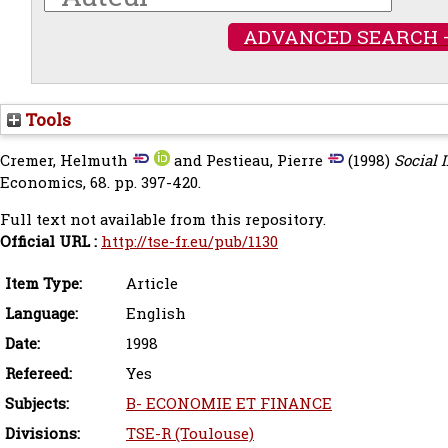
ADVANCED SEARCH 
Tools
Cremer, Helmuth
and
Pestieau, Pierre
(1998)
Social 
Economics, 68. pp. 397-420.
Full text not available from this repository.
Official URL :
http://tse-fr.eu/pub/1130
Item Type:
Article
Language:
English
Date:
1998
Refereed:
Yes
Subjects:
B- ECONOMIE ET FINANCE
Divisions:
TSE-R (Toulouse)