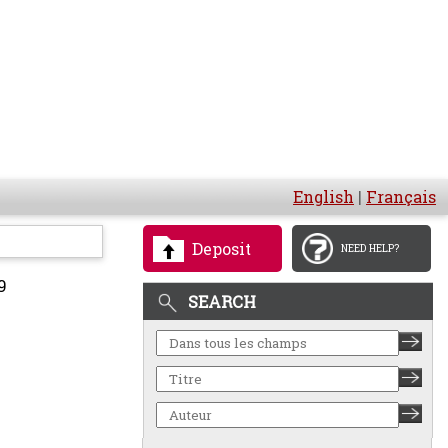
English
|
Français
Deposit
NEED HELP?
9
SEARCH