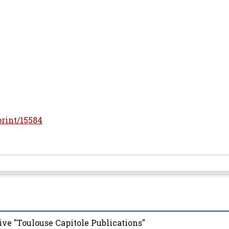
print/15584
ive "Toulouse Capitole Publications"