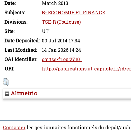
Date:
March 2013
Subjects:
B- ECONOMIE ET FINANCE
Divisions:
TSE-R (Toulouse)
Site:
UT1
Date Deposited:
09 Jul 2014 17:34
Last Modified:
14 Jan 2026 14:24
OAI Identifier:
oai:tse-fr.eu:27101
URI:
https://publications.ut-capitole.fr/id/e
Altmetric
Contacter
les gestionnaires fonctionnels du dépôt/arch