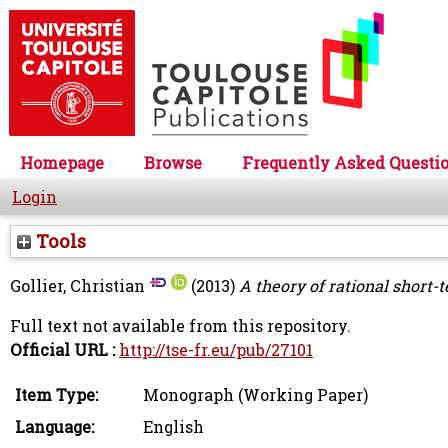
Homepage
Browse
Frequently Asked Questi
Login
Tools
Gollier, Christian
(2013)
A theory of rational short-
Full text not available from this repository.
Official URL :
http://tse-fr.eu/pub/27101
Item Type:
Monograph (Working Paper)
Language:
English