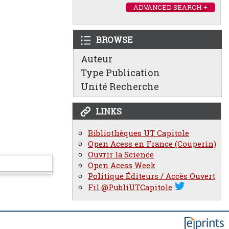
ADVANCED SEARCH +
BROWSE
Auteur
Type Publication
Unité Recherche
LINKS
Bibliothèques UT Capitole
Open Acess en France (Couperin)
Ouvrir la Science
Open Acess Week
Politique Éditeurs / Accès Ouvert
Fil @PubliUTCapitole