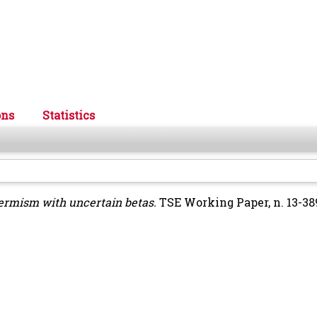
ons
Statistics
termism with uncertain betas.
TSE Working Paper, n. 13-38