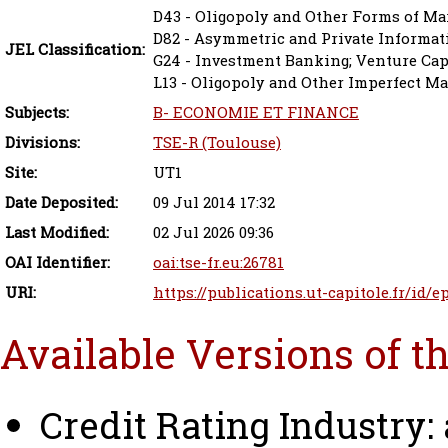
D43 - Oligopoly and Other Forms of Ma
D82 - Asymmetric and Private Informat
JEL Classification:
G24 - Investment Banking; Venture Capi
L13 - Oligopoly and Other Imperfect M
Subjects:
B- ECONOMIE ET FINANCE
Divisions:
TSE-R (Toulouse)
Site:
UT1
Date Deposited:
09 Jul 2014 17:32
Last Modified:
02 Jul 2026 09:36
OAI Identifier:
oai:tse-fr.eu:26781
URI:
https://publications.ut-capitole.fr/id/e
Available Versions of t
Credit Rating Industry: 