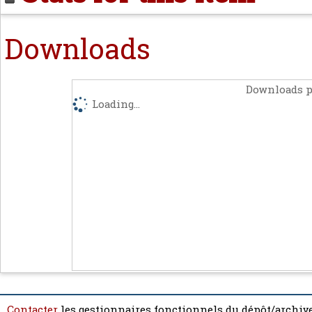
Downloads
Downloads p
Loading...
Contacter
les gestionnaires fonctionnels du dépôt/archive