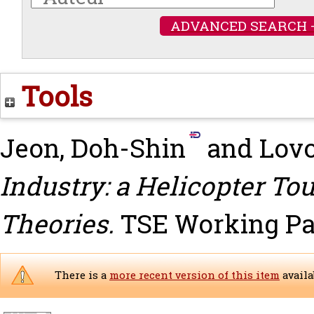
ADVANCED SEARCH 
Tools
Jeon, Doh-Shin
and
Lovo
Industry: a Helicopter To
Theories.
TSE Working Pap
There is a
more recent version of this item
availa