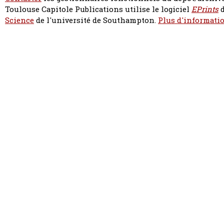
Toulouse Capitole Publications utilise le logiciel
EPrints
d
Science
de l'université de Southampton.
Plus d'informatio