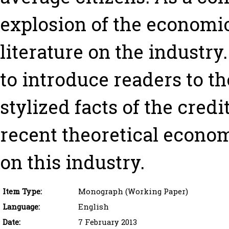
explosion of the economi
literature on the industry.
to introduce readers to t
stylized facts of the credi
recent theoretical econom
on this industry.
Item Type:
Monograph (Working Paper)
Language:
English
Date:
7 February 2013