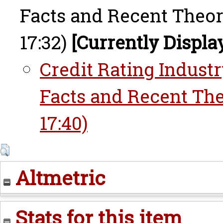
Facts and Recent Theori
17:32)
[Currently Displa
Credit Rating Industr
Facts and Recent The
17:40)
Altmetric
Stats for this item