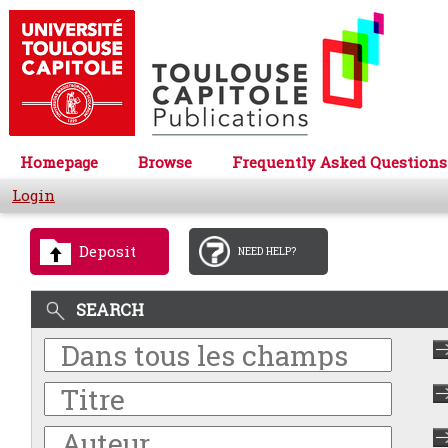
Homepage
Browse
Frequently Asked Questions
Login
Deposit
NEED HELP?
SEARCH