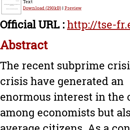
Text
Download (290kB)
|
Preview
Official URL :
http://tse-f
Abstract
The recent subprime cris
crisis have generated an
enormous interest in the c
among economists but al
average citizens. As a c