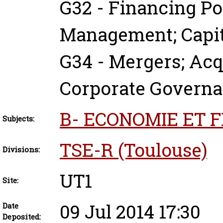
G32 - Financing Po
Management; Capit
G34 - Mergers; Acq
Corporate Govern
B- ECONOMIE ET 
Subjects:
TSE-R (Toulouse)
Divisions:
UT1
Site:
09 Jul 2014 17:30
Date
Deposited: