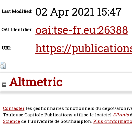
02 Apr 2021 15:47
Last Modified:
oai:tse-fr.eu:26388
OAI Identifier:
https://publication
URI:
Altmetric
Contacter
les gestionnaires fonctionnels du dépôt/archive
Toulouse Capitole Publications utilise le logiciel
EPrints
d
Science
de l'université de Southampton.
Plus d'informatio