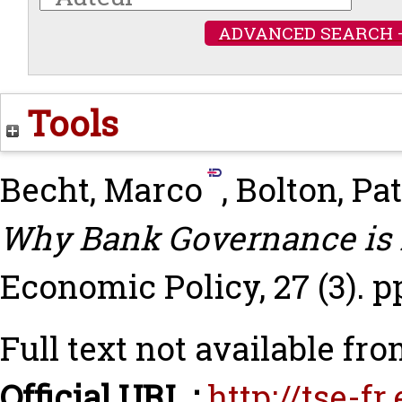
ADVANCED SEARCH 
Tools
Becht, Marco
,
Bolton, Pa
Why Bank Governance is D
Economic Policy, 27 (3). p
Full text not available fro
Official URL :
http://tse-f