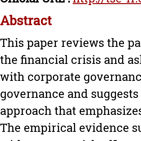
Abstract
This paper reviews the pa
the financial crisis and a
with corporate governance.
governance and suggests 
approach that emphasizes 
The empirical evidence su